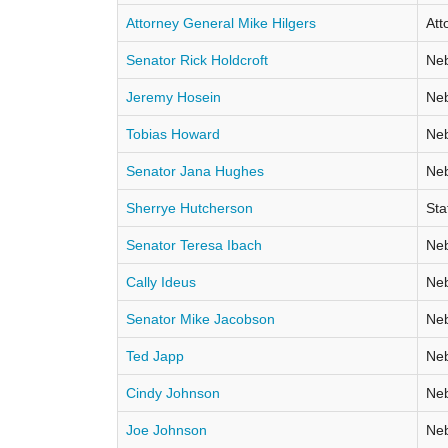
Attorney General Mike Hilgers
Att
Senator Rick Holdcroft
Neb
Jeremy Hosein
Neb
Tobias Howard
Neb
Senator Jana Hughes
Neb
Sherrye Hutcherson
Sta
Senator Teresa Ibach
Neb
Cally Ideus
Neb
Senator Mike Jacobson
Neb
Ted Japp
Neb
Cindy Johnson
Neb
Joe Johnson
Neb