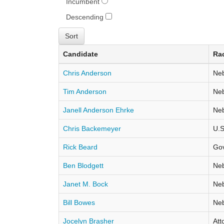
Incumbent
Descending
Candidate
Ra
Chris Anderson
Neb
Tim Anderson
Neb
Janell Anderson Ehrke
Neb
Chris Backemeyer
U.S
Rick Beard
Go
Ben Blodgett
Neb
Janet M. Bock
Neb
Bill Bowes
Neb
Jocelyn Brasher
Att