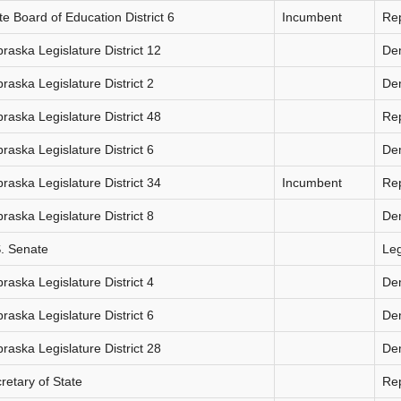
te Board of Education District 6
Incumbent
Re
raska Legislature District 12
De
raska Legislature District 2
De
raska Legislature District 48
Re
raska Legislature District 6
De
raska Legislature District 34
Incumbent
Re
raska Legislature District 8
De
. Senate
Le
raska Legislature District 4
De
raska Legislature District 6
De
raska Legislature District 28
De
retary of State
Re