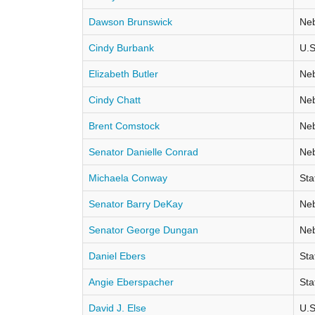
Dawson Brunswick
Neb
Cindy Burbank
U.S
Elizabeth Butler
Neb
Cindy Chatt
Neb
Brent Comstock
Neb
Senator Danielle Conrad
Neb
Michaela Conway
Sta
Senator Barry DeKay
Neb
Senator George Dungan
Neb
Daniel Ebers
Sta
Angie Eberspacher
Sta
David J. Else
U.S