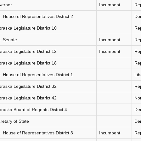
vernor
Incumbent
Re
. House of Representatives District 2
De
raska Legislature District 10
Re
. Senate
Incumbent
Re
raska Legislature District 12
Incumbent
Re
raska Legislature District 18
Re
. House of Representatives District 1
Lib
raska Legislature District 32
Re
raska Legislature District 42
Non
raska Board of Regents District 4
De
retary of State
De
. House of Representatives District 3
Incumbent
Re