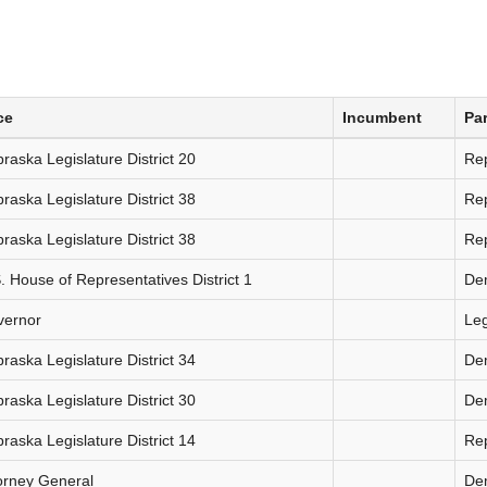
ce
Incumbent
Par
raska Legislature District 20
Re
raska Legislature District 38
Re
raska Legislature District 38
Re
. House of Representatives District 1
De
vernor
Le
raska Legislature District 34
De
raska Legislature District 30
De
raska Legislature District 14
Re
orney General
De