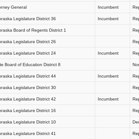
orney General
Incumbent
Re
raska Legislature District 36
Incumbent
Re
raska Board of Regents District 1
Re
raska Legislature District 26
Re
raska Legislature District 24
Incumbent
Re
te Board of Education District 8
Non
raska Legislature District 44
Incumbent
Re
raska Legislature District 30
Re
raska Legislature District 42
Incumbent
Re
raska Legislature District 16
Re
raska Legislature District 10
De
raska Legislature District 41
Re