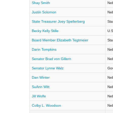
Shay Smith
Neb
Justin Solomon
Neb
State Treasurer Joey Spellerberg
Sta
Becky Kelly Stille
U.S
Board Member Elizabeth Tegtmeier
Sta
Darin Tompkins
Neb
Senator Brad von Gillern
Neb
Senator Lynne Walz
Go
Dan Winter
Neb
SuAnn Witt
Neb
Jill Wolfe
Neb
Colby L. Woodson
Neb