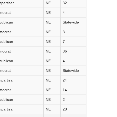
partisan
NE
32
mocrat
NE
4
publican
NE
Statewide
mocrat
NE
3
publican
NE
7
mocrat
NE
36
publican
NE
4
mocrat
NE
Statewide
partisan
NE
24
mocrat
NE
14
publican
NE
2
partisan
NE
28