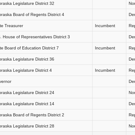
raska Legislature District 32
Non
raska Board of Regents District 4
De
te Treasurer
Incumbent
Re
. House of Representatives District 3
De
te Board of Education District 7
Incumbent
Re
raska Legislature District 36
De
raska Legislature District 4
Incumbent
Re
vernor
De
raska Legislature District 24
Non
raska Legislature District 14
De
raska Board of Regents District 2
Re
raska Legislature District 28
Non