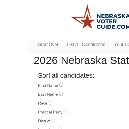
Start Over
List All Candidates
Your Ba
2026 Nebraska Stat
Sort all candidates:
First Name
Last Name
Race
Political Party
District