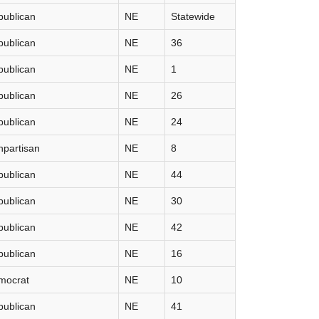
publican
NE
Statewide
publican
NE
36
publican
NE
1
publican
NE
26
publican
NE
24
partisan
NE
8
publican
NE
44
publican
NE
30
publican
NE
42
publican
NE
16
mocrat
NE
10
publican
NE
41