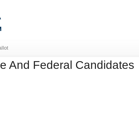
llot
e And Federal Candidates