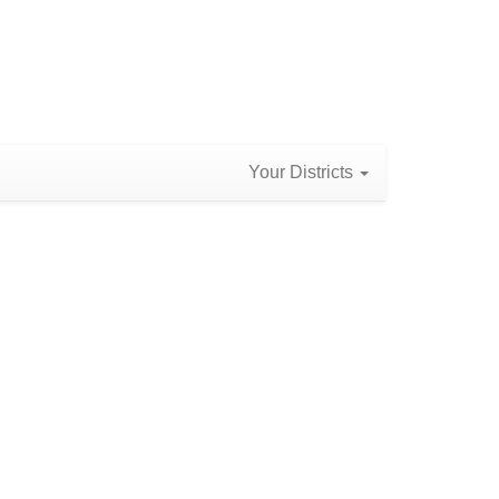
Your Districts