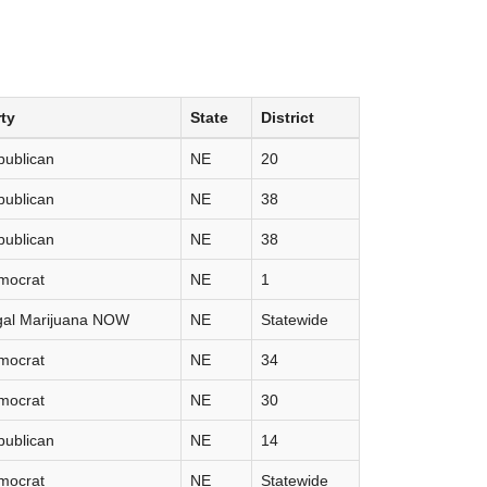
ty
State
District
publican
NE
20
publican
NE
38
publican
NE
38
mocrat
NE
1
gal Marijuana NOW
NE
Statewide
mocrat
NE
34
mocrat
NE
30
publican
NE
14
mocrat
NE
Statewide