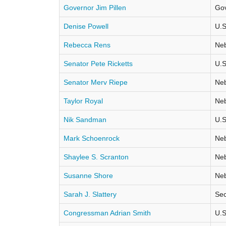
Governor Jim Pillen
Go
Denise Powell
U.S
Rebecca Rens
Neb
Senator Pete Ricketts
U.S
Senator Merv Riepe
Neb
Taylor Royal
Neb
Nik Sandman
U.S
Mark Schoenrock
Neb
Shaylee S. Scranton
Neb
Susanne Shore
Neb
Sarah J. Slattery
Sec
Congressman Adrian Smith
U.S