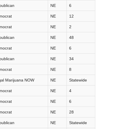
publican
NE
6
mocrat
NE
12
mocrat
NE
2
publican
NE
48
mocrat
NE
6
publican
NE
34
mocrat
NE
8
gal Marijuana NOW
NE
Statewide
mocrat
NE
4
mocrat
NE
6
mocrat
NE
28
publican
NE
Statewide