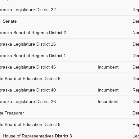
raska Legislature District 22
Re
. Senate
De
raska Board of Regents District 2
Non
raska Legislature District 16
De
raska Board of Regents District 1
De
raska Legislature District 46
Incumbent
De
te Board of Education District 5
De
raska Legislature District 40
Incumbent
Re
raska Legislature District 26
Incumbent
De
te Treasurer
De
te Board of Education District 5
Re
. House of Representatives District 3
Le