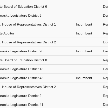
te Board of Education District 6
De
raska Legislature District 8
De
. House of Representatives District 1
Incumbent
Re
te Auditor
Incumbent
Re
. House of Representatives District 2
Lib
raska Legislature District 20
Incumbent
De
te Board of Education District 8
Re
raska Legislature District 18
De
raska Legislature District 48
Incumbent
Re
. House of Representatives District 2
Re
raska Legislature District 2
Re
raska Legislature District 41
De