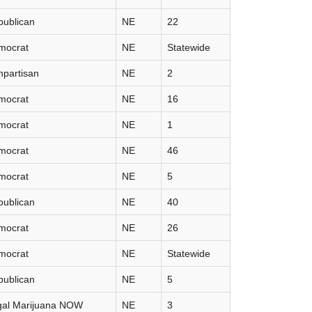
publican
NE
22
mocrat
NE
Statewide
partisan
NE
2
mocrat
NE
16
mocrat
NE
1
mocrat
NE
46
mocrat
NE
5
publican
NE
40
mocrat
NE
26
mocrat
NE
Statewide
publican
NE
5
gal Marijuana NOW
NE
3