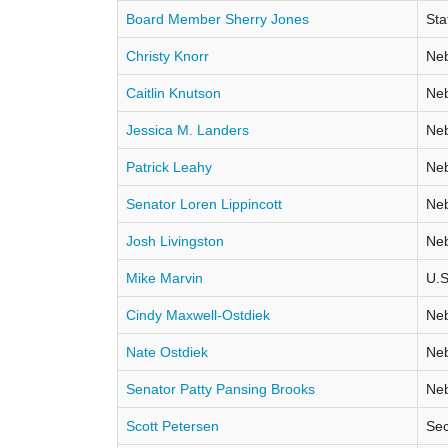
Board Member Sherry Jones
Sta
Christy Knorr
Neb
Caitlin Knutson
Neb
Jessica M. Landers
Neb
Patrick Leahy
Neb
Senator Loren Lippincott
Neb
Josh Livingston
Neb
Mike Marvin
U.S
Cindy Maxwell-Ostdiek
Neb
Nate Ostdiek
Neb
Senator Patty Pansing Brooks
Neb
Scott Petersen
Sec