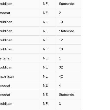
publican
NE
Statewide
mocrat
NE
2
publican
NE
10
publican
NE
Statewide
publican
NE
12
publican
NE
18
ertarian
NE
1
publican
NE
32
partisan
NE
42
mocrat
NE
4
mocrat
NE
Statewide
publican
NE
3