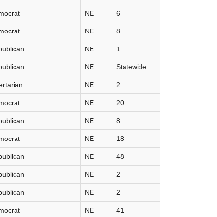
mocrat
NE
6
mocrat
NE
8
publican
NE
1
publican
NE
Statewide
ertarian
NE
2
mocrat
NE
20
publican
NE
8
mocrat
NE
18
publican
NE
48
publican
NE
2
publican
NE
2
mocrat
NE
41