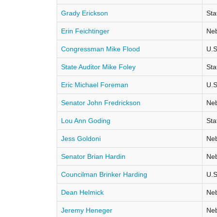
Grady Erickson
Sta
Erin Feichtinger
Neb
Congressman Mike Flood
U.S
State Auditor Mike Foley
Sta
Eric Michael Foreman
U.S
Senator John Fredrickson
Neb
Lou Ann Goding
Sta
Jess Goldoni
Neb
Senator Brian Hardin
Neb
Councilman Brinker Harding
U.S
Dean Helmick
Neb
Jeremy Heneger
Neb