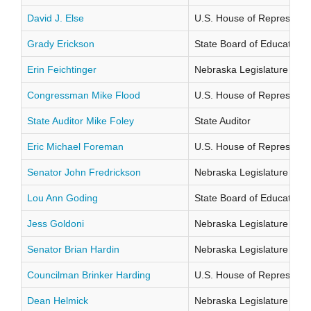
David J. Else
U.S. House of Representati
Grady Erickson
State Board of Education Di
Erin Feichtinger
Nebraska Legislature Distr
Congressman Mike Flood
U.S. House of Representati
State Auditor Mike Foley
State Auditor
Eric Michael Foreman
U.S. House of Representati
Senator John Fredrickson
Nebraska Legislature Distr
Lou Ann Goding
State Board of Education Di
Jess Goldoni
Nebraska Legislature Distr
Senator Brian Hardin
Nebraska Legislature Distr
Councilman Brinker Harding
U.S. House of Representati
Dean Helmick
Nebraska Legislature Distr