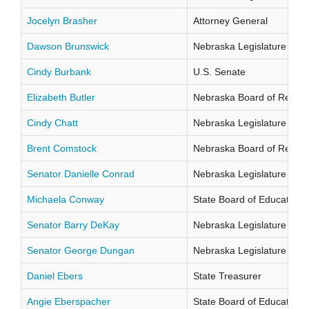
Jocelyn Brasher
Attorney General
Dawson Brunswick
Nebraska Legislature Distr
Cindy Burbank
U.S. Senate
Elizabeth Butler
Nebraska Board of Regents
Cindy Chatt
Nebraska Legislature Distr
Brent Comstock
Nebraska Board of Regents
Senator Danielle Conrad
Nebraska Legislature Distr
Michaela Conway
State Board of Education Di
Senator Barry DeKay
Nebraska Legislature Distr
Senator George Dungan
Nebraska Legislature Distr
Daniel Ebers
State Treasurer
Angie Eberspacher
State Board of Education Di