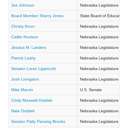
Joe Johnson
Nebraska Legislature Distr
Board Member Sherry Jones
State Board of Education Di
Christy Knorr
Nebraska Legislature Distr
Caitlin Knutson
Nebraska Legislature Distr
Jessica M. Landers
Nebraska Legislature Distr
Patrick Leahy
Nebraska Legislature Distr
Senator Loren Lippincott
Nebraska Legislature Distr
Josh Livingston
Nebraska Legislature Distr
Mike Marvin
U.S. Senate
Cindy Maxwell-Ostdiek
Nebraska Legislature Distr
Nate Ostdiek
Nebraska Legislature Distr
Senator Patty Pansing Brooks
Nebraska Legislature Distr