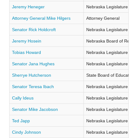
Jeremy Heneger
Nebraska Legislature Distr
Attorney General Mike Hilgers
Attorney General
Senator Rick Holdcroft
Nebraska Legislature Distr
Jeremy Hosein
Nebraska Board of Regents
Tobias Howard
Nebraska Legislature Distr
Senator Jana Hughes
Nebraska Legislature Distr
Sherrye Hutcherson
State Board of Education Di
Senator Teresa Ibach
Nebraska Legislature Distr
Cally Ideus
Nebraska Legislature Distr
Senator Mike Jacobson
Nebraska Legislature Distr
Ted Japp
Nebraska Legislature Distr
Cindy Johnson
Nebraska Legislature Distr