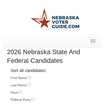
Toggle
navigat
2026 Nebraska State And
Federal Candidates
Sort all candidates:
First Name
Last Name
Race
Political Party