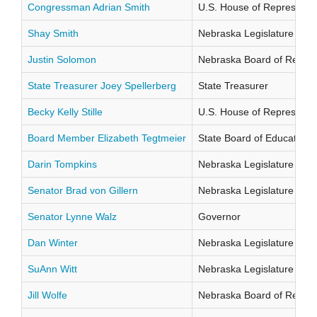
Congressman Adrian Smith
U.S. House of Representati
Shay Smith
Nebraska Legislature Distr
Justin Solomon
Nebraska Board of Regents
State Treasurer Joey Spellerberg
State Treasurer
Becky Kelly Stille
U.S. House of Representati
Board Member Elizabeth Tegtmeier
State Board of Education Di
Darin Tompkins
Nebraska Legislature Distr
Senator Brad von Gillern
Nebraska Legislature Distr
Senator Lynne Walz
Governor
Dan Winter
Nebraska Legislature Distr
SuAnn Witt
Nebraska Legislature Distr
Jill Wolfe
Nebraska Board of Regents