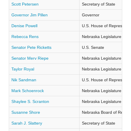
Scott Petersen
Secretary of State
Governor Jim Pillen
Governor
Denise Powell
U.S. House of Representati
Rebecca Rens
Nebraska Legislature Distr
Senator Pete Ricketts
U.S. Senate
Senator Merv Riepe
Nebraska Legislature Distr
Taylor Royal
Nebraska Legislature Distr
Nik Sandman
U.S. House of Representati
Mark Schoenrock
Nebraska Legislature Distr
Shaylee S. Scranton
Nebraska Legislature Distr
Susanne Shore
Nebraska Board of Regents
Sarah J. Slattery
Secretary of State