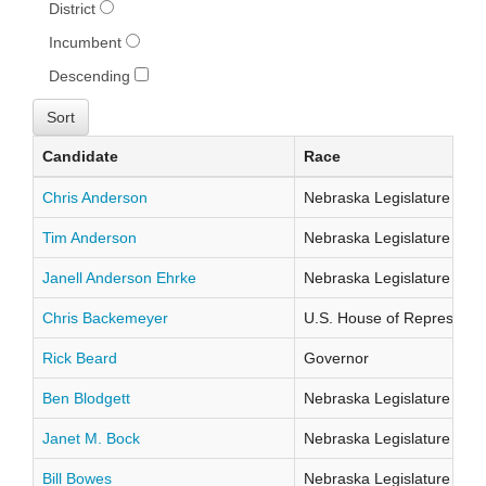
District
Incumbent
Descending
Candidate
Race
Chris Anderson
Nebraska Legislature Distr
Tim Anderson
Nebraska Legislature Distr
Janell Anderson Ehrke
Nebraska Legislature Distr
Chris Backemeyer
U.S. House of Representati
Rick Beard
Governor
Ben Blodgett
Nebraska Legislature Distr
Janet M. Bock
Nebraska Legislature Distr
Bill Bowes
Nebraska Legislature Distr