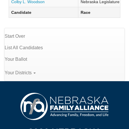
Colby L. Woodson
Nebraska Legislature Distr
Candidate
Race
Start Over
List All Candidates
Your Ballot
Your Districts