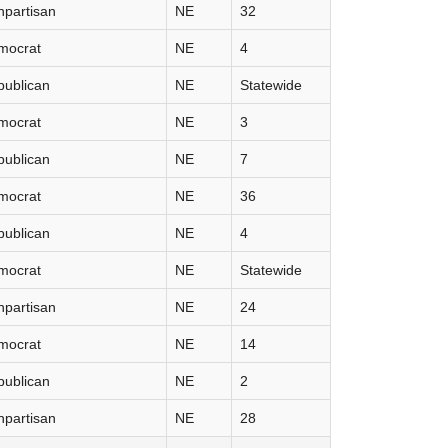
partisan
NE
32
mocrat
NE
4
publican
NE
Statewide
mocrat
NE
3
publican
NE
7
mocrat
NE
36
publican
NE
4
mocrat
NE
Statewide
partisan
NE
24
mocrat
NE
14
publican
NE
2
partisan
NE
28