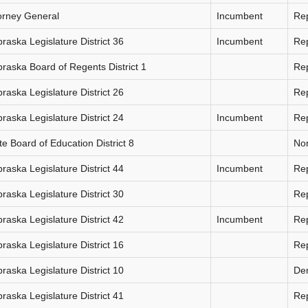
orney General
Incumbent
Re
raska Legislature District 36
Incumbent
Re
raska Board of Regents District 1
Re
raska Legislature District 26
Re
raska Legislature District 24
Incumbent
Re
te Board of Education District 8
Non
raska Legislature District 44
Incumbent
Re
raska Legislature District 30
Re
raska Legislature District 42
Incumbent
Re
raska Legislature District 16
Re
raska Legislature District 10
De
raska Legislature District 41
Re