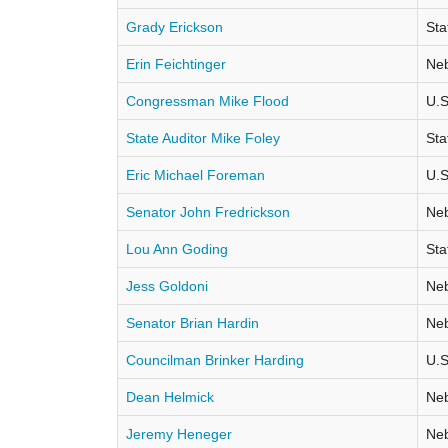
Grady Erickson
Sta
Erin Feichtinger
Neb
Congressman Mike Flood
U.S
State Auditor Mike Foley
Sta
Eric Michael Foreman
U.S
Senator John Fredrickson
Neb
Lou Ann Goding
Sta
Jess Goldoni
Neb
Senator Brian Hardin
Neb
Councilman Brinker Harding
U.S
Dean Helmick
Neb
Jeremy Heneger
Neb