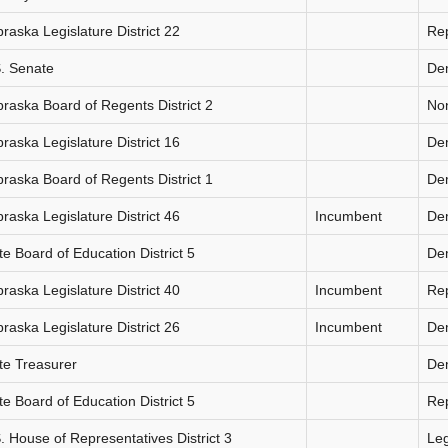
raska Legislature District 22
Re
. Senate
De
raska Board of Regents District 2
Non
raska Legislature District 16
De
raska Board of Regents District 1
De
raska Legislature District 46
Incumbent
De
te Board of Education District 5
De
raska Legislature District 40
Incumbent
Re
raska Legislature District 26
Incumbent
De
te Treasurer
De
te Board of Education District 5
Re
. House of Representatives District 3
Le