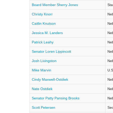
Board Member Sherry Jones
Sta
Christy Knorr
Neb
Caitlin Knutson
Neb
Jessica M. Landers
Neb
Patrick Leahy
Neb
Senator Loren Lippincott
Neb
Josh Livingston
Neb
Mike Marvin
U.S
Cindy Maxwell-Ostdiek
Neb
Nate Ostdiek
Neb
Senator Patty Pansing Brooks
Neb
Scott Petersen
Sec