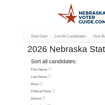
Start Over
List All Candidates
Your Ba
2026 Nebraska Stat
Sort all candidates:
First Name
Last Name
Race
Political Party
District