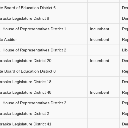
te Board of Education District 6
De
raska Legislature District 8
De
. House of Representatives District 1
Incumbent
Re
te Auditor
Incumbent
Re
. House of Representatives District 2
Lib
raska Legislature District 20
Incumbent
De
te Board of Education District 8
Re
raska Legislature District 18
De
raska Legislature District 48
Incumbent
Re
. House of Representatives District 2
Re
raska Legislature District 2
Re
raska Legislature District 41
De