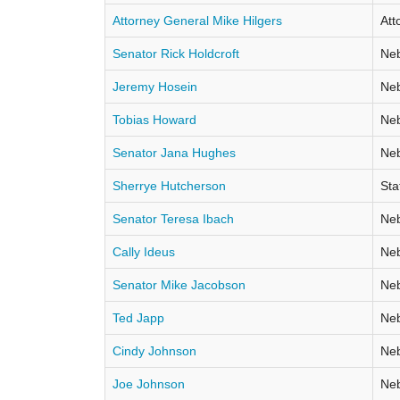
Attorney General Mike Hilgers
Att
Senator Rick Holdcroft
Neb
Jeremy Hosein
Neb
Tobias Howard
Neb
Senator Jana Hughes
Neb
Sherrye Hutcherson
Sta
Senator Teresa Ibach
Neb
Cally Ideus
Neb
Senator Mike Jacobson
Neb
Ted Japp
Neb
Cindy Johnson
Neb
Joe Johnson
Neb