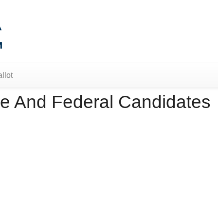
llot
e And Federal Candidates