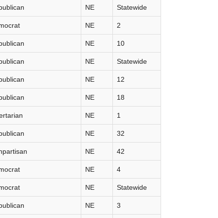
publican
NE
Statewide
mocrat
NE
2
publican
NE
10
publican
NE
Statewide
publican
NE
12
publican
NE
18
ertarian
NE
1
publican
NE
32
partisan
NE
42
mocrat
NE
4
mocrat
NE
Statewide
publican
NE
3