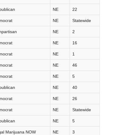
publican
NE
22
mocrat
NE
Statewide
partisan
NE
2
mocrat
NE
16
mocrat
NE
1
mocrat
NE
46
mocrat
NE
5
publican
NE
40
mocrat
NE
26
mocrat
NE
Statewide
publican
NE
5
gal Marijuana NOW
NE
3