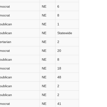
mocrat
NE
6
mocrat
NE
8
publican
NE
1
publican
NE
Statewide
ertarian
NE
2
mocrat
NE
20
publican
NE
8
mocrat
NE
18
publican
NE
48
publican
NE
2
publican
NE
2
mocrat
NE
41