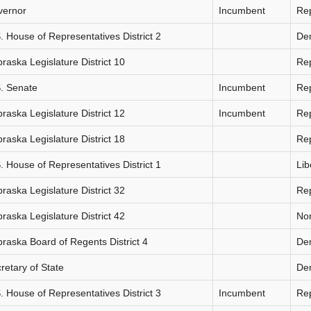
vernor
Incumbent
Re
. House of Representatives District 2
De
raska Legislature District 10
Re
. Senate
Incumbent
Re
raska Legislature District 12
Incumbent
Re
raska Legislature District 18
Re
. House of Representatives District 1
Lib
raska Legislature District 32
Re
raska Legislature District 42
Non
raska Board of Regents District 4
De
retary of State
De
. House of Representatives District 3
Incumbent
Re