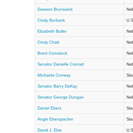
Dawson Brunswick
Neb
Cindy Burbank
U.S
Elizabeth Butler
Neb
Cindy Chatt
Neb
Brent Comstock
Neb
Senator Danielle Conrad
Neb
Michaela Conway
Sta
Senator Barry DeKay
Neb
Senator George Dungan
Neb
Daniel Ebers
Sta
Angie Eberspacher
Sta
David J. Else
U.S