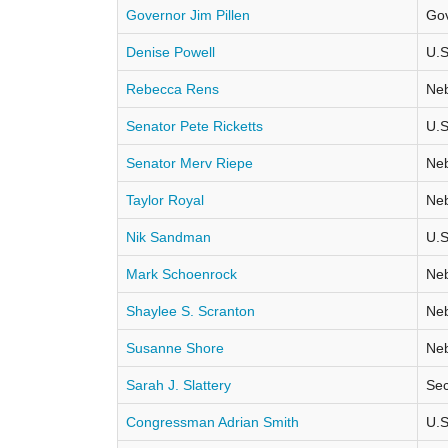
Governor Jim Pillen
Go
Denise Powell
U.S
Rebecca Rens
Neb
Senator Pete Ricketts
U.S
Senator Merv Riepe
Neb
Taylor Royal
Neb
Nik Sandman
U.S
Mark Schoenrock
Neb
Shaylee S. Scranton
Neb
Susanne Shore
Neb
Sarah J. Slattery
Sec
Congressman Adrian Smith
U.S