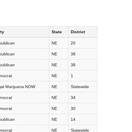
ty
State
District
publican
NE
20
publican
NE
38
publican
NE
38
mocrat
NE
1
gal Marijuana NOW
NE
Statewide
mocrat
NE
34
mocrat
NE
30
publican
NE
14
mocrat
NE
Statewide