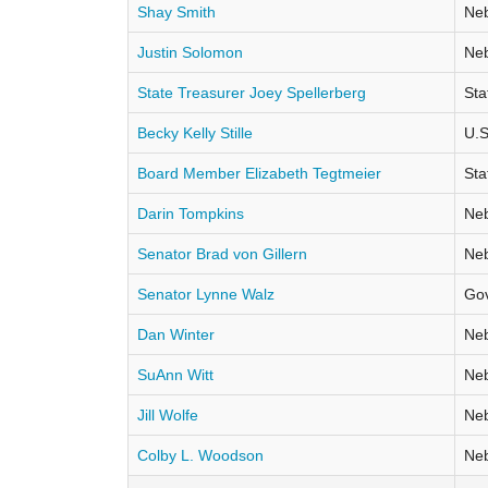
Shay Smith
Neb
Justin Solomon
Neb
State Treasurer Joey Spellerberg
Sta
Becky Kelly Stille
U.S
Board Member Elizabeth Tegtmeier
Sta
Darin Tompkins
Neb
Senator Brad von Gillern
Neb
Senator Lynne Walz
Go
Dan Winter
Neb
SuAnn Witt
Neb
Jill Wolfe
Neb
Colby L. Woodson
Neb