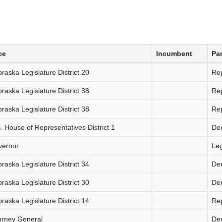
ce
Incumbent
Par
raska Legislature District 20
Re
raska Legislature District 38
Re
raska Legislature District 38
Re
. House of Representatives District 1
De
vernor
Le
raska Legislature District 34
De
raska Legislature District 30
De
raska Legislature District 14
Re
orney General
De