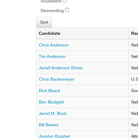
Incumbent
Descending
Candidate
Ra
Chris Anderson
Neb
Tim Anderson
Neb
Janell Anderson Ehrke
Neb
Chris Backemeyer
U.S
Rick Beard
Go
Ben Blodgett
Neb
Janet M. Bock
Neb
Bill Bowes
Neb
Jocelyn Brasher
Att