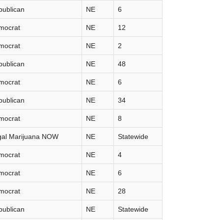
publican
NE
6
mocrat
NE
12
mocrat
NE
2
publican
NE
48
mocrat
NE
6
publican
NE
34
mocrat
NE
8
gal Marijuana NOW
NE
Statewide
mocrat
NE
4
mocrat
NE
6
mocrat
NE
28
publican
NE
Statewide