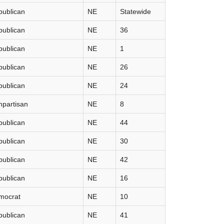
publican
NE
Statewide
publican
NE
36
publican
NE
1
publican
NE
26
publican
NE
24
partisan
NE
8
publican
NE
44
publican
NE
30
publican
NE
42
publican
NE
16
mocrat
NE
10
publican
NE
41