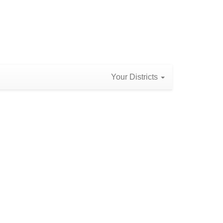
Your Districts