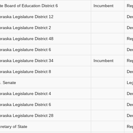
te Board of Education District 6
Incumbent
Re
raska Legislature District 12
De
raska Legislature District 2
De
raska Legislature District 48
Re
raska Legislature District 6
De
raska Legislature District 34
Incumbent
Re
raska Legislature District 8
De
. Senate
Le
raska Legislature District 4
De
raska Legislature District 6
De
raska Legislature District 28
De
retary of State
Re