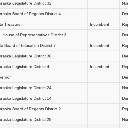
raska Legislature District 32
Non
raska Board of Regents District 4
De
te Treasurer
Incumbent
Re
. House of Representatives District 3
De
te Board of Education District 7
Incumbent
Re
raska Legislature District 36
De
raska Legislature District 4
Incumbent
Re
vernor
De
raska Legislature District 24
Non
raska Legislature District 14
De
raska Board of Regents District 2
Re
raska Legislature District 28
Non