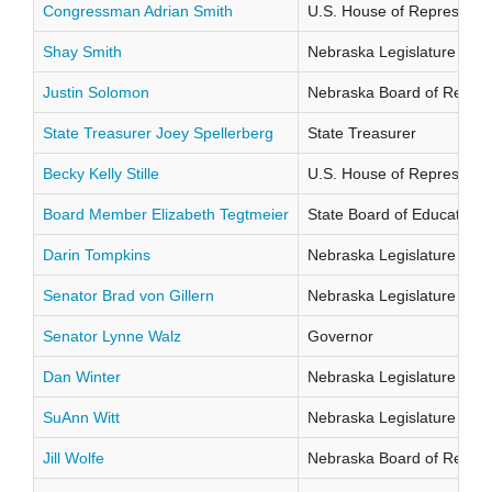
Congressman Adrian Smith
U.S. House of Representati
Shay Smith
Nebraska Legislature Distr
Justin Solomon
Nebraska Board of Regents
State Treasurer Joey Spellerberg
State Treasurer
Becky Kelly Stille
U.S. House of Representati
Board Member Elizabeth Tegtmeier
State Board of Education Di
Darin Tompkins
Nebraska Legislature Distr
Senator Brad von Gillern
Nebraska Legislature Distr
Senator Lynne Walz
Governor
Dan Winter
Nebraska Legislature Distr
SuAnn Witt
Nebraska Legislature Distr
Jill Wolfe
Nebraska Board of Regents