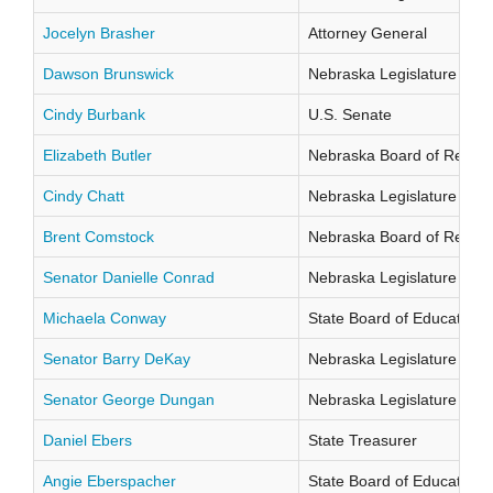
Jocelyn Brasher
Attorney General
Dawson Brunswick
Nebraska Legislature Distr
Cindy Burbank
U.S. Senate
Elizabeth Butler
Nebraska Board of Regents
Cindy Chatt
Nebraska Legislature Distr
Brent Comstock
Nebraska Board of Regents
Senator Danielle Conrad
Nebraska Legislature Distr
Michaela Conway
State Board of Education Di
Senator Barry DeKay
Nebraska Legislature Distr
Senator George Dungan
Nebraska Legislature Distr
Daniel Ebers
State Treasurer
Angie Eberspacher
State Board of Education Di