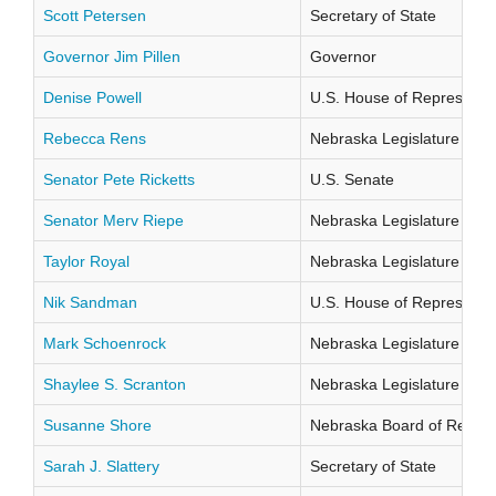
Scott Petersen
Secretary of State
Governor Jim Pillen
Governor
Denise Powell
U.S. House of Representati
Rebecca Rens
Nebraska Legislature Distr
Senator Pete Ricketts
U.S. Senate
Senator Merv Riepe
Nebraska Legislature Distr
Taylor Royal
Nebraska Legislature Distr
Nik Sandman
U.S. House of Representati
Mark Schoenrock
Nebraska Legislature Distr
Shaylee S. Scranton
Nebraska Legislature Distr
Susanne Shore
Nebraska Board of Regents
Sarah J. Slattery
Secretary of State