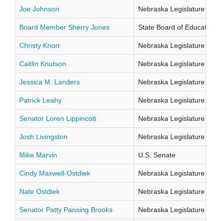
Joe Johnson
Nebraska Legislature Distr
Board Member Sherry Jones
State Board of Education Di
Christy Knorr
Nebraska Legislature Distr
Caitlin Knutson
Nebraska Legislature Distr
Jessica M. Landers
Nebraska Legislature Distr
Patrick Leahy
Nebraska Legislature Distr
Senator Loren Lippincott
Nebraska Legislature Distr
Josh Livingston
Nebraska Legislature Distr
Mike Marvin
U.S. Senate
Cindy Maxwell-Ostdiek
Nebraska Legislature Distr
Nate Ostdiek
Nebraska Legislature Distr
Senator Patty Pansing Brooks
Nebraska Legislature Distr