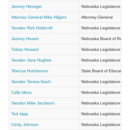
Jeremy Heneger
Nebraska Legislature Distr
Attorney General Mike Hilgers
Attorney General
Senator Rick Holdcroft
Nebraska Legislature Distr
Jeremy Hosein
Nebraska Board of Regents
Tobias Howard
Nebraska Legislature Distr
Senator Jana Hughes
Nebraska Legislature Distr
Sherrye Hutcherson
State Board of Education Di
Senator Teresa Ibach
Nebraska Legislature Distr
Cally Ideus
Nebraska Legislature Distr
Senator Mike Jacobson
Nebraska Legislature Distr
Ted Japp
Nebraska Legislature Distr
Cindy Johnson
Nebraska Legislature Distr