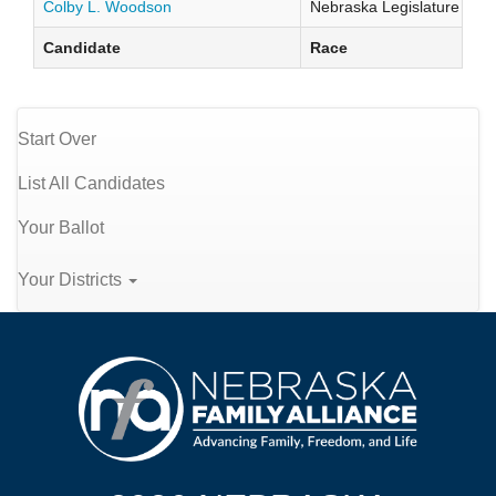
Colby L. Woodson
Nebraska Legislature Distr
Candidate
Race
Start Over
List All Candidates
Your Ballot
Your Districts