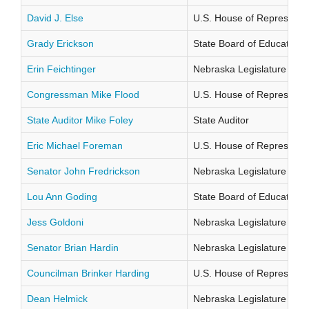
David J. Else
U.S. House of Representati
Grady Erickson
State Board of Education Di
Erin Feichtinger
Nebraska Legislature Distr
Congressman Mike Flood
U.S. House of Representati
State Auditor Mike Foley
State Auditor
Eric Michael Foreman
U.S. House of Representati
Senator John Fredrickson
Nebraska Legislature Distr
Lou Ann Goding
State Board of Education Di
Jess Goldoni
Nebraska Legislature Distr
Senator Brian Hardin
Nebraska Legislature Distr
Councilman Brinker Harding
U.S. House of Representati
Dean Helmick
Nebraska Legislature Distr