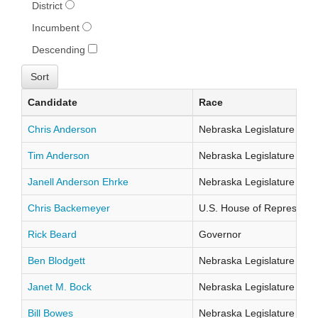
District
Incumbent
Descending
Candidate
Race
Chris Anderson
Nebraska Legislature Distr
Tim Anderson
Nebraska Legislature Distr
Janell Anderson Ehrke
Nebraska Legislature Distr
Chris Backemeyer
U.S. House of Representati
Rick Beard
Governor
Ben Blodgett
Nebraska Legislature Distr
Janet M. Bock
Nebraska Legislature Distr
Bill Bowes
Nebraska Legislature Distr