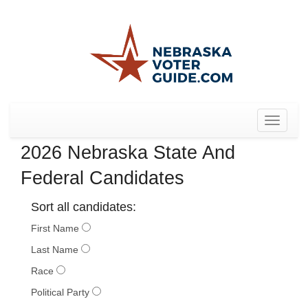
Toggle
navigat
2026 Nebraska State And
Federal Candidates
Sort all candidates:
First Name
Last Name
Race
Political Party