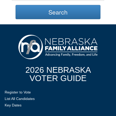
Search
2026 NEBRASKA
VOTER GUIDE
Register to Vote
List All Candidates
Key Dates