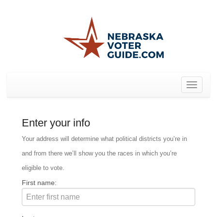
Toggle
navigat
Enter your info
Your address will determine what political districts you’re in
and from there we’ll show you the races in which you’re
eligible to vote.
First name: