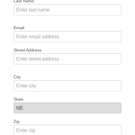
Last name:
Email:
Street Address
City
State
Zip