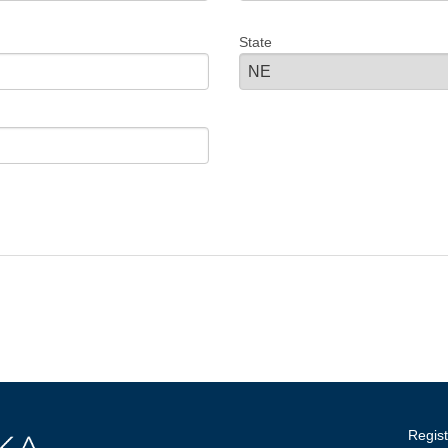
State
Regist