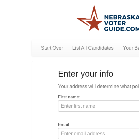
Start Over
List All Candidates
Your Ba
Enter your info
Your address will determine what polit
First name:
Email: