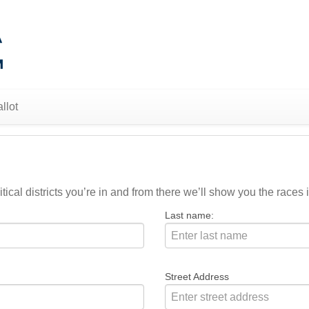
llot
ical districts you’re in and from there we’ll show you the races i
Last name:
Street Address