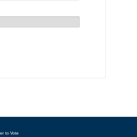
er to Vote