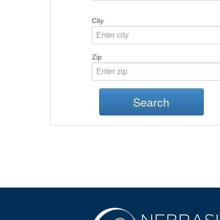
City
Zip
Search