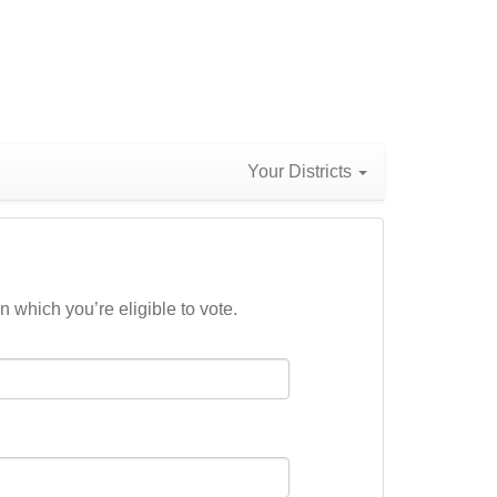
Your Districts
n which you’re eligible to vote.