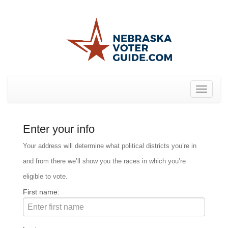
Toggle
navigat
Enter your info
Your address will determine what political districts you’re in
and from there we’ll show you the races in which you’re
eligible to vote.
First name: