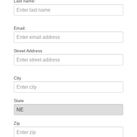
Last name:
Email:
Street Address
City
State
Zip