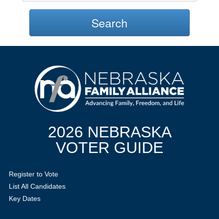
Search
2026 NEBRASKA
VOTER GUIDE
Register to Vote
List All Candidates
Key Dates