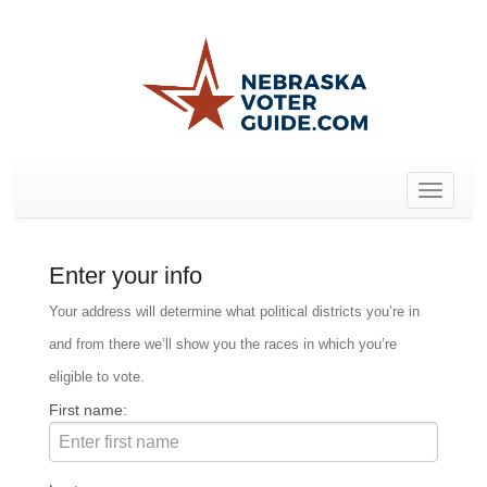
Toggle
navigat
Enter your info
Your address will determine what political districts you’re in
and from there we’ll show you the races in which you’re
eligible to vote.
First name: