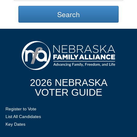
Search
2026 NEBRASKA
VOTER GUIDE
Register to Vote
List All Candidates
Key Dates