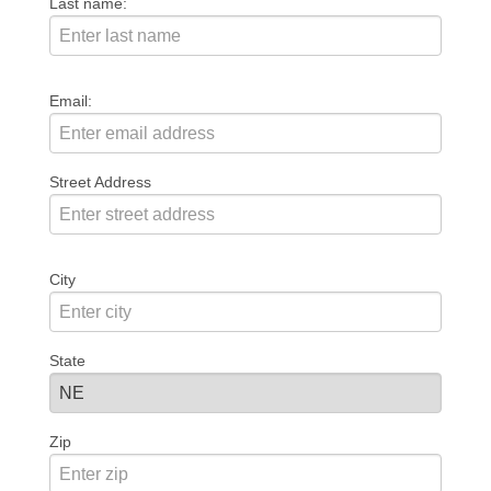
Last name:
Email:
Street Address
City
State
Zip