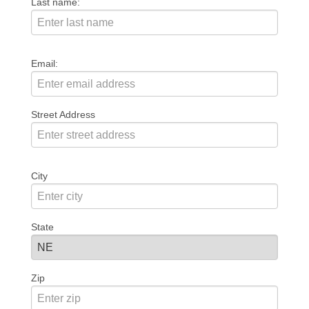
Last name:
Email:
Street Address
City
State
Zip