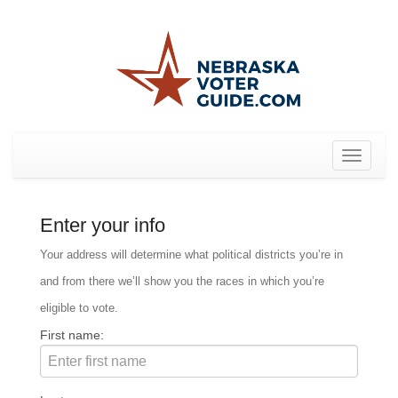
Toggle
navigat
Enter your info
Your address will determine what political districts you’re in
and from there we’ll show you the races in which you’re
eligible to vote.
First name: