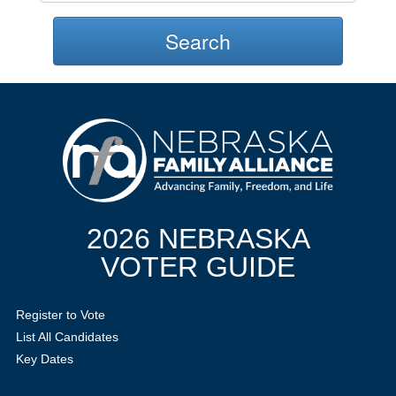
Search
2026 NEBRASKA
VOTER GUIDE
Register to Vote
List All Candidates
Key Dates