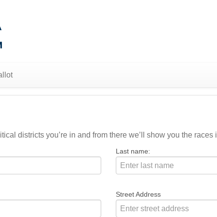
llot
ical districts you’re in and from there we’ll show you the races i
Last name:
Street Address