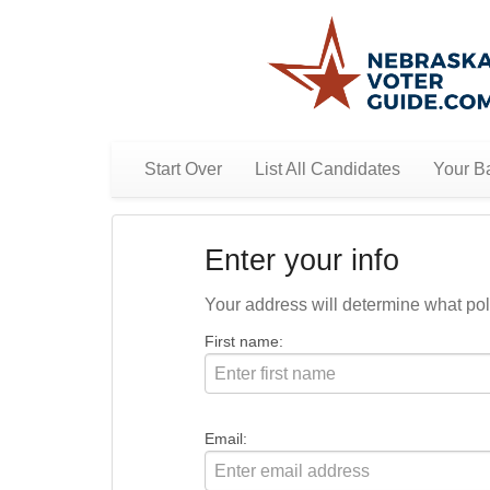
Start Over
List All Candidates
Your Ba
Enter your info
Your address will determine what polit
First name:
Email: