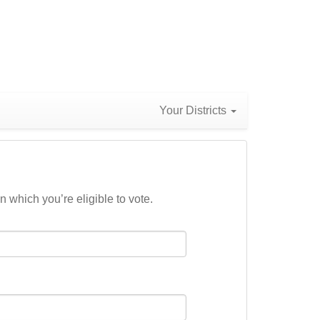
Your Districts
n which you’re eligible to vote.