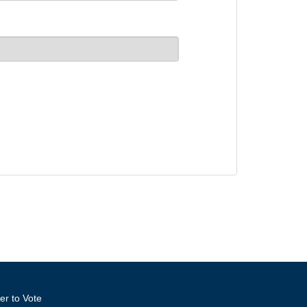
er to Vote