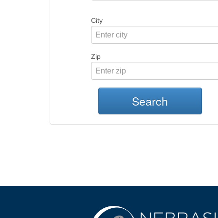
City
Zip
Search