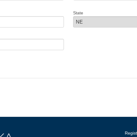
State
Regist