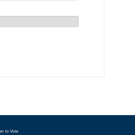
er to Vote