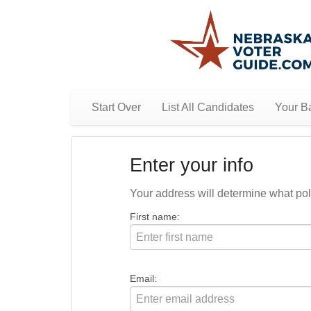
Start Over
List All Candidates
Your Ba
Enter your info
Your address will determine what polit
First name:
Email: