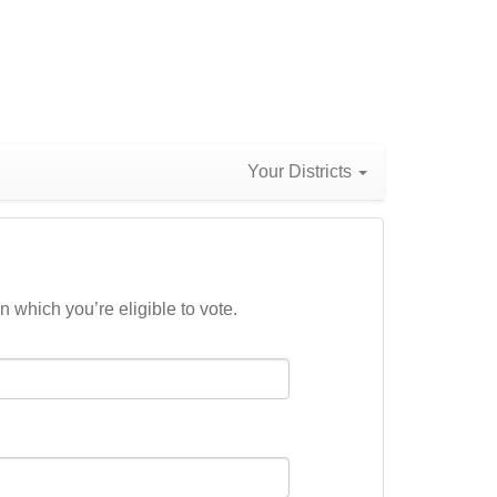
Your Districts
n which you’re eligible to vote.