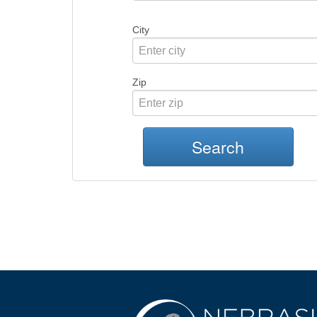
City
Zip
Search