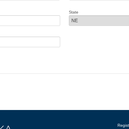
State
Regist