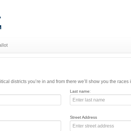
llot
ical districts you’re in and from there we’ll show you the races i
Last name:
Street Address