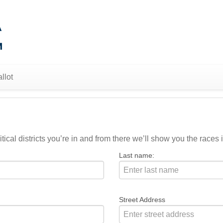
llot
ical districts you’re in and from there we’ll show you the races i
Last name:
Street Address