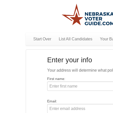
Start Over
List All Candidates
Your Ba
Enter your info
Your address will determine what polit
First name:
Email: