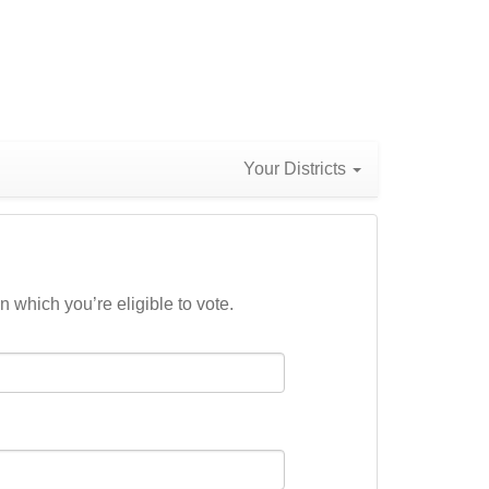
Your Districts
n which you’re eligible to vote.