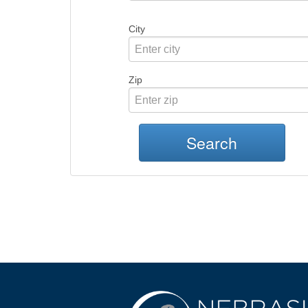
City
Zip
Search