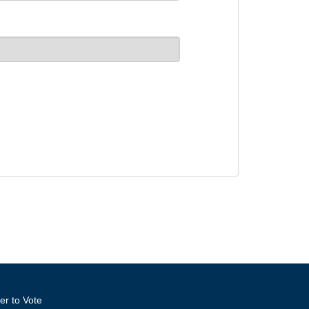
er to Vote