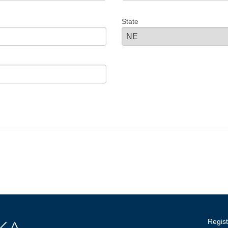
State
Regist