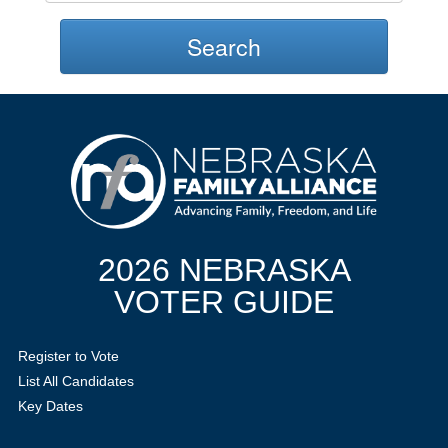
Search
2026 NEBRASKA
VOTER GUIDE
Register to Vote
List All Candidates
Key Dates