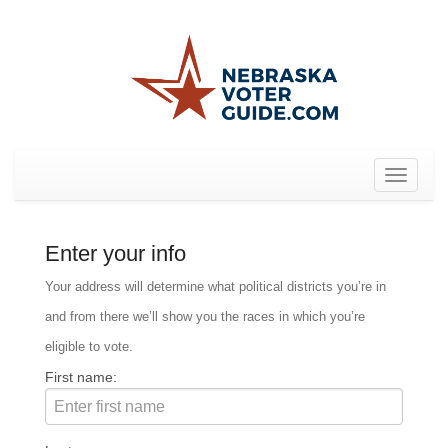
Toggle
navigat
Enter your info
Your address will determine what political districts you’re in
and from there we’ll show you the races in which you’re
eligible to vote.
First name: