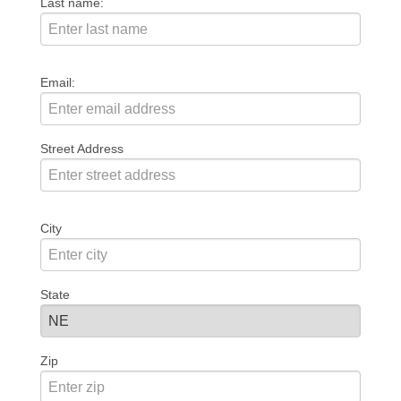
Last name:
Email:
Street Address
City
State
Zip