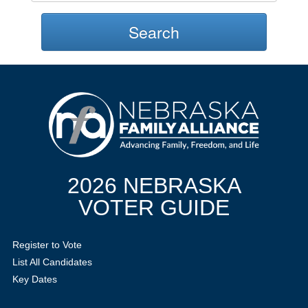
Search
2026 NEBRASKA
VOTER GUIDE
Register to Vote
List All Candidates
Key Dates