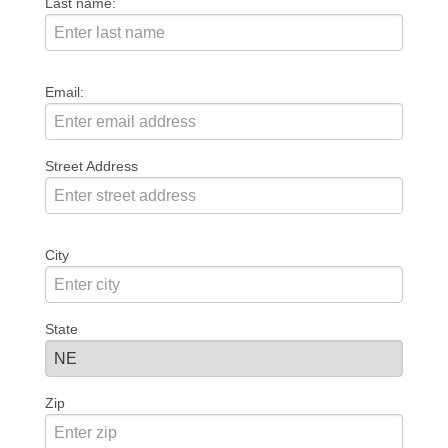
Last name:
Email:
Street Address
City
State
Zip