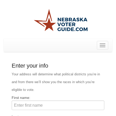
Toggle
navigat
Enter your info
Your address will determine what political districts you’re in
and from there we’ll show you the races in which you’re
eligible to vote.
First name: