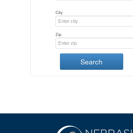
City
Zip
Search