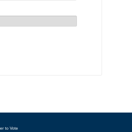
er to Vote