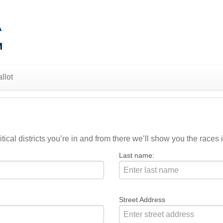
llot
ical districts you’re in and from there we’ll show you the races i
Last name:
Street Address