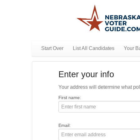
Start Over
List All Candidates
Your Ba
Enter your info
Your address will determine what polit
First name:
Email: