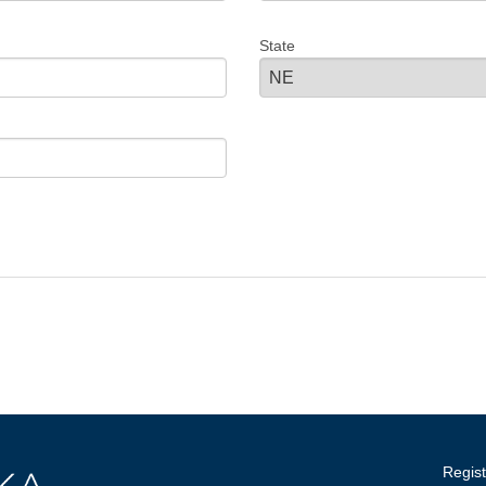
State
Regist