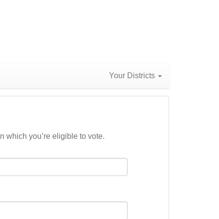
Your Districts
n which you’re eligible to vote.