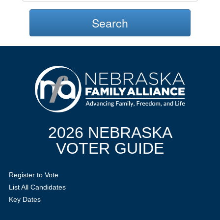
Search
2026 NEBRASKA
VOTER GUIDE
Register to Vote
List All Candidates
Key Dates