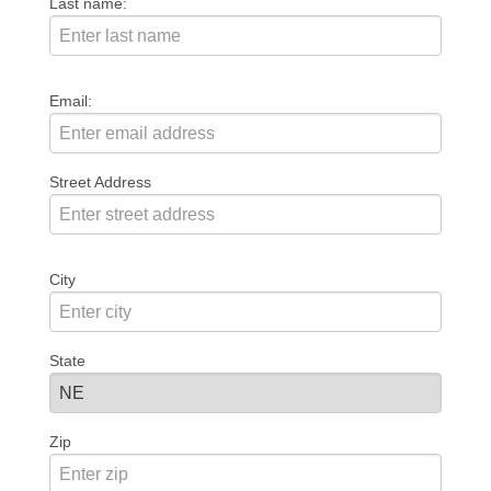
Last name:
Email:
Street Address
City
State
Zip