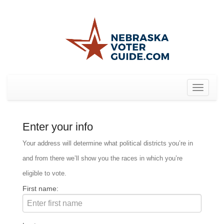
Toggle
navigat
Enter your info
Your address will determine what political districts you’re in
and from there we’ll show you the races in which you’re
eligible to vote.
First name: