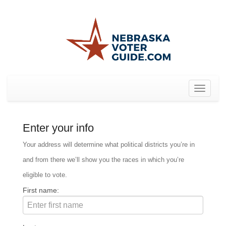
Toggle
navigat
Enter your info
Your address will determine what political districts you’re in
and from there we’ll show you the races in which you’re
eligible to vote.
First name: