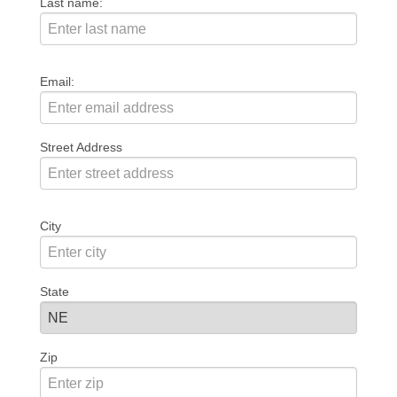
Last name:
Email:
Street Address
City
State
Zip