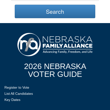
Search
2026 NEBRASKA
VOTER GUIDE
Register to Vote
List All Candidates
Key Dates