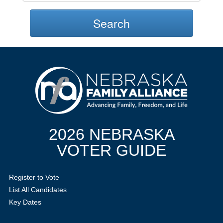
Search
2026 NEBRASKA
VOTER GUIDE
Register to Vote
List All Candidates
Key Dates