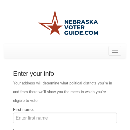
Toggle
navigat
Enter your info
Your address will determine what political districts you’re in
and from there we’ll show you the races in which you’re
eligible to vote.
First name: