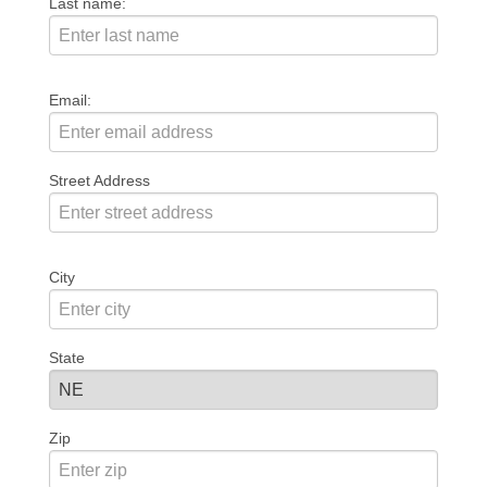
Last name:
Email:
Street Address
City
State
Zip