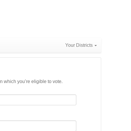
Your Districts
n which you’re eligible to vote.