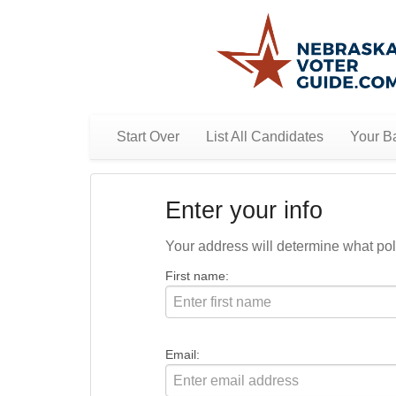
Start Over
List All Candidates
Your Ba
Enter your info
Your address will determine what polit
First name:
Email: