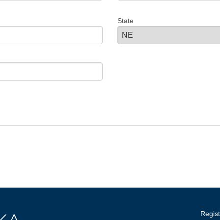
State
Regist