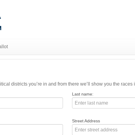
llot
ical districts you’re in and from there we’ll show you the races i
Last name:
Street Address