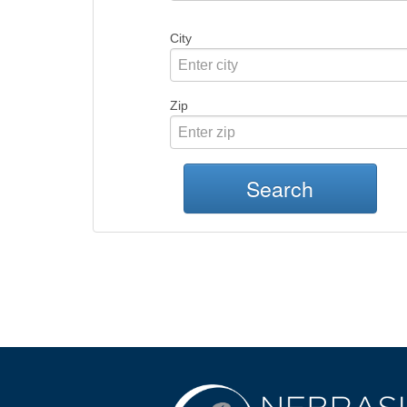
City
Zip
Search