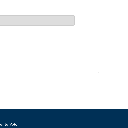
er to Vote