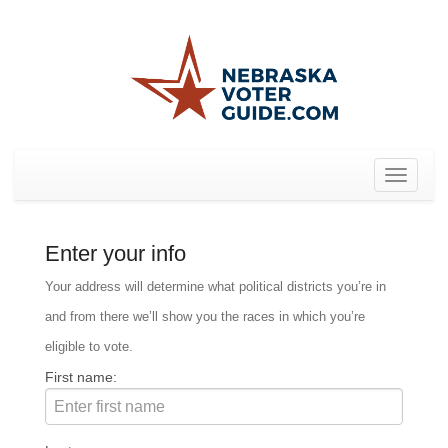
Toggle
navigat
Enter your info
Your address will determine what political districts you’re in
and from there we’ll show you the races in which you’re
eligible to vote.
First name: