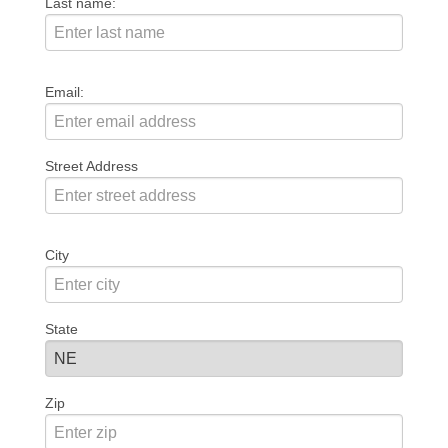
Last name:
Email:
Street Address
City
State
Zip