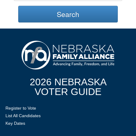
Search
2026 NEBRASKA
VOTER GUIDE
Register to Vote
List All Candidates
Key Dates