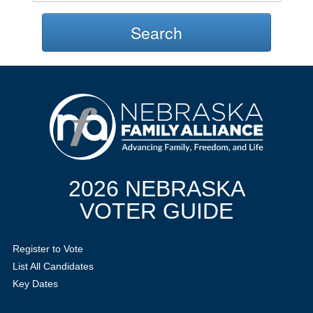
Search
2026 NEBRASKA
VOTER GUIDE
Register to Vote
List All Candidates
Key Dates