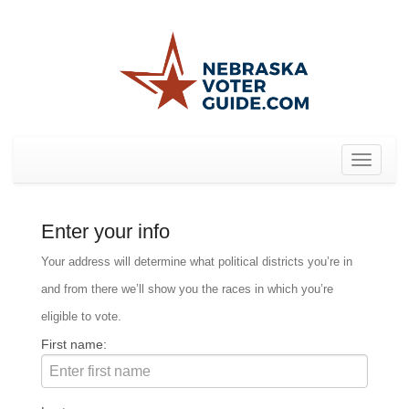
Toggle
navigat
Enter your info
Your address will determine what political districts you’re in
and from there we’ll show you the races in which you’re
eligible to vote.
First name: