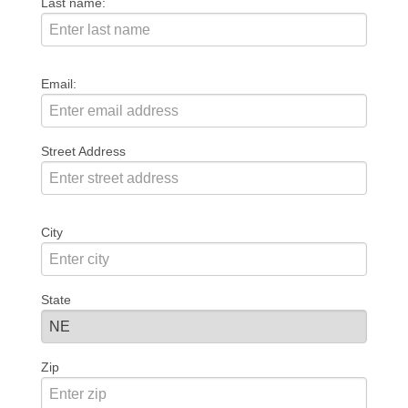
Last name:
Email:
Street Address
City
State
Zip