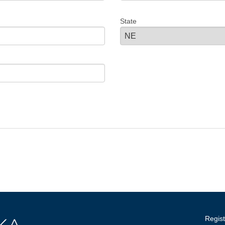
State
Regist