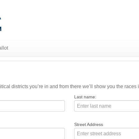
llot
ical districts you’re in and from there we’ll show you the races i
Last name:
Street Address