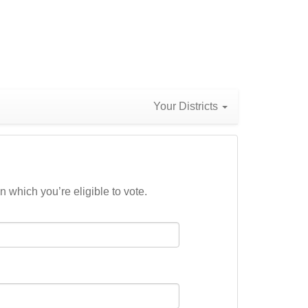
Your Districts
n which you’re eligible to vote.