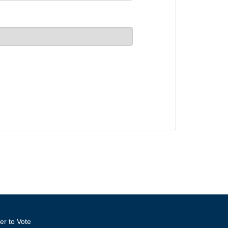
er to Vote