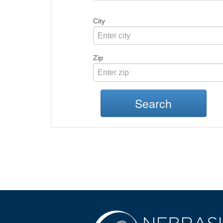
City
Zip
Search