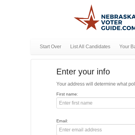
Start Over
List All Candidates
Your Ba
Enter your info
Your address will determine what polit
First name:
Email: