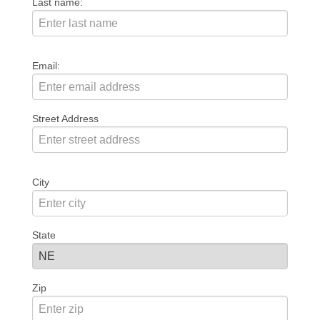
Last name:
Email:
Street Address
City
State
Zip