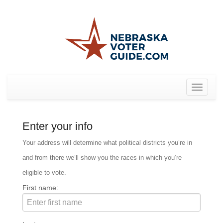
Toggle
navigat
Enter your info
Your address will determine what political districts you’re in
and from there we’ll show you the races in which you’re
eligible to vote.
First name: