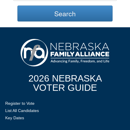
Search
2026 NEBRASKA
VOTER GUIDE
Register to Vote
List All Candidates
Key Dates