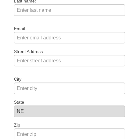
Last name:
Email:
Street Address
City
State
Zip