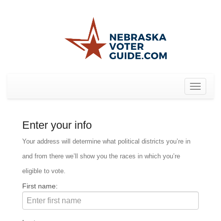
Toggle
navigat
Enter your info
Your address will determine what political districts you’re in
and from there we’ll show you the races in which you’re
eligible to vote.
First name: