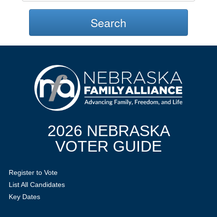
Search
2026 NEBRASKA
VOTER GUIDE
Register to Vote
List All Candidates
Key Dates