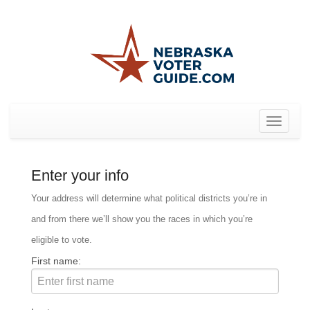
Toggle
navigat
Enter your info
Your address will determine what political districts you’re in
and from there we’ll show you the races in which you’re
eligible to vote.
First name: