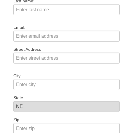
Last name:
Email:
Street Address
City
State
Zip