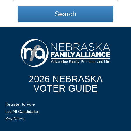
Search
2026 NEBRASKA
VOTER GUIDE
Register to Vote
List All Candidates
Key Dates