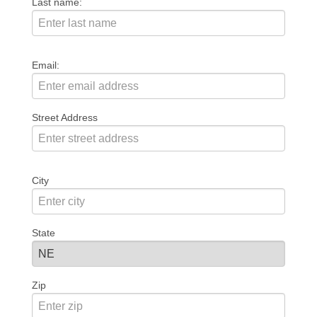
Last name:
Email:
Street Address
City
State
Zip