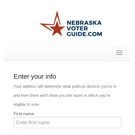
Toggle
navigat
Enter your info
Your address will determine what political districts you’re in
and from there we’ll show you the races in which you’re
eligible to vote.
First name: