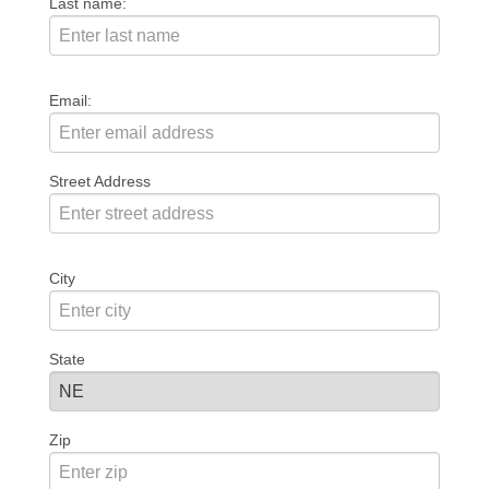
Last name:
Email:
Street Address
City
State
Zip