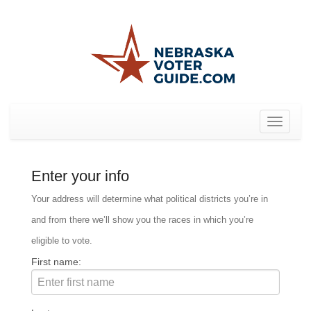
Toggle
navigat
Enter your info
Your address will determine what political districts you’re in
and from there we’ll show you the races in which you’re
eligible to vote.
First name: