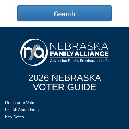
Search
2026 NEBRASKA
VOTER GUIDE
Register to Vote
List All Candidates
Key Dates