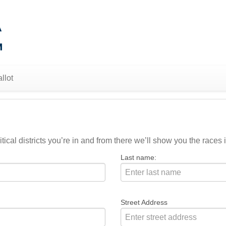
llot
ical districts you’re in and from there we’ll show you the races i
Last name:
Street Address