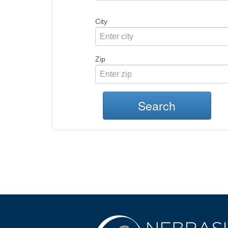
City
Zip
Search