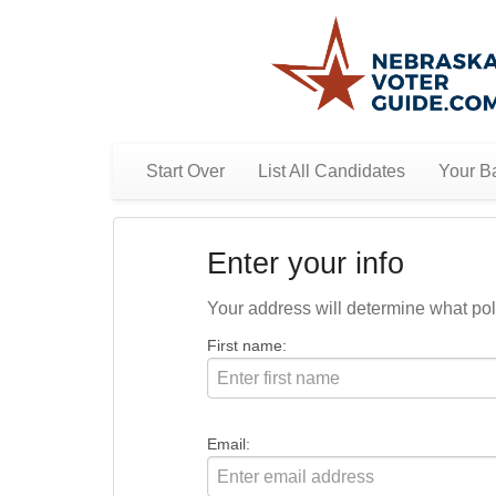
Start Over
List All Candidates
Your Ba
Enter your info
Your address will determine what polit
First name:
Email: