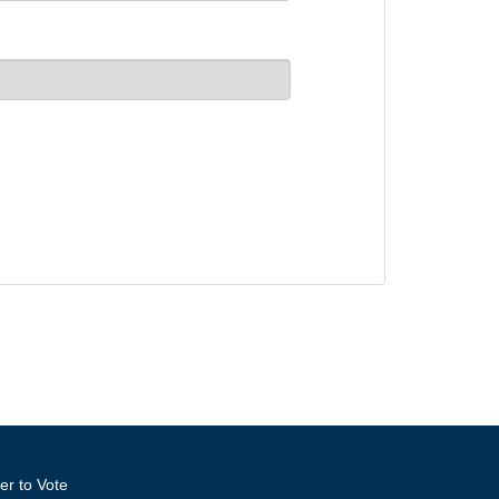
er to Vote