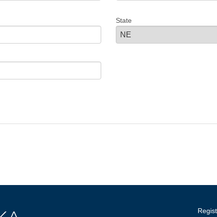
State
Regist