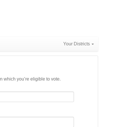
Your Districts
n which you’re eligible to vote.