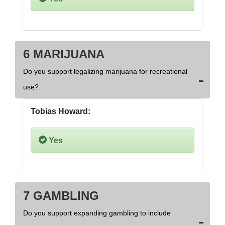
6 MARIJUANA
Do you support legalizing marijuana for recreational
use?
Tobias Howard:
Yes
7 GAMBLING
Do you support expanding gambling to include