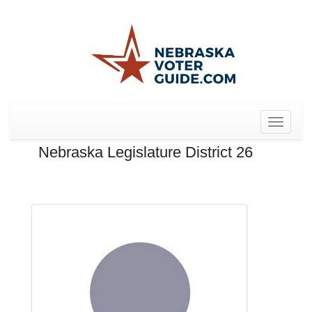
Toggle
navigat
Nebraska Legislature District 26