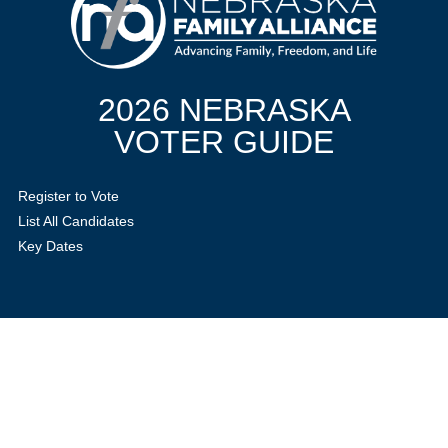
2026 NEBRASKA
VOTER GUIDE
Register to Vote
List All Candidates
Key Dates