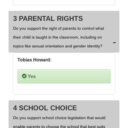
3 PARENTAL RIGHTS
Do you support the right of parents to control what
their child is taught in the classroom, including on
topics like sexual orientation and gender identity?
Tobias Howard:
Yes
4 SCHOOL CHOICE
Do you support school choice legislation that would
enable parents to choose the school that best suits