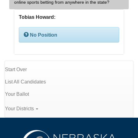
online sports betting from anywhere in the state?
Tobias Howard:
No Position
Start Over
List All Candidates
Your Ballot
Your Districts