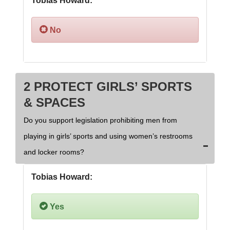
Tobias Howard:
No
2 PROTECT GIRLS’ SPORTS
& SPACES
Do you support legislation prohibiting men from
playing in girls’ sports and using women’s restrooms
and locker rooms?
Tobias Howard:
Yes