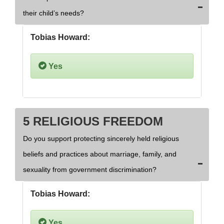
their child’s needs?
Tobias Howard:
Yes
5 RELIGIOUS FREEDOM
Do you support protecting sincerely held religious
beliefs and practices about marriage, family, and
sexuality from government discrimination?
Tobias Howard:
Yes