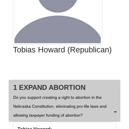
Tobias Howard (Republican)
1 EXPAND ABORTION
Do you support creating a right to abortion in the
Nebraska Constitution, eliminating pro-life laws and
allowing taxpayer funding of abortion?