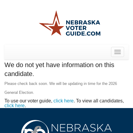
Toggle
navigat
We do not yet have information on this
candidate.
Please check back soon. We will be updating in time for the 2026
General Election.
To use our voter guide,
click here
. To view all candidates,
click here
.