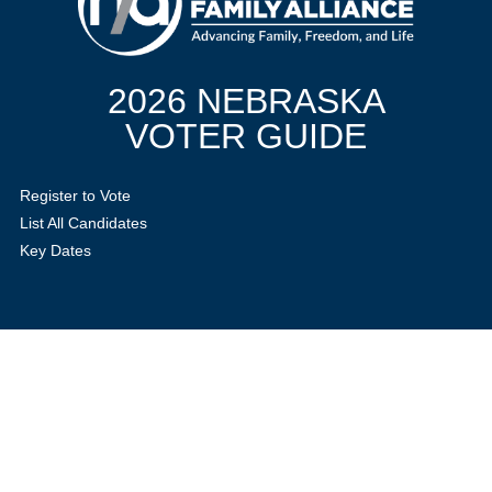
2026 NEBRASKA
VOTER GUIDE
Register to Vote
List All Candidates
Key Dates