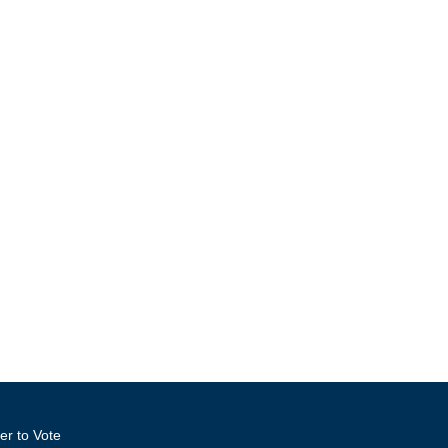
er to Vote