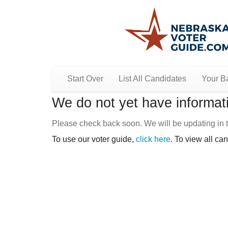
Start Over
List All Candidates
Your Ba
We do not yet have informati
Please check back soon. We will be updating in t
To use our voter guide,
click here
. To view all ca