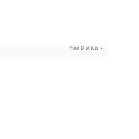
Your Districts