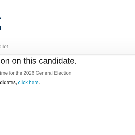
llot
on on this candidate.
ime for the 2026 General Election.
ndidates,
click here
.