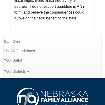
fiscal implications make this a very difficult 
decision. I do not support gambling in ANY 
form, and believe the consequences could 
outweigh the fiscal benefit to the state.
Start Over
List All Candidates
Your Ballot
Your Districts