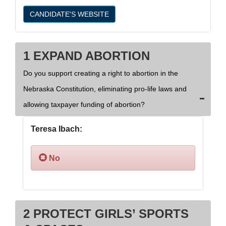
CANDIDATE'S WEBSITE
1 EXPAND ABORTION
Do you support creating a right to abortion in the
Nebraska Constitution, eliminating pro-life laws and
allowing taxpayer funding of abortion?
Teresa Ibach:
No
2 PROTECT GIRLS’ SPORTS