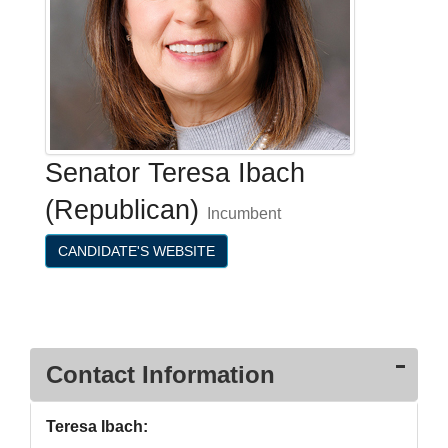
Senator Teresa Ibach
(Republican)
Incumbent
CANDIDATE'S WEBSITE
Contact Information
Teresa Ibach: