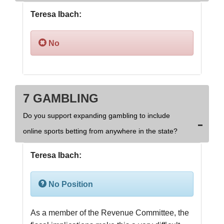
Teresa Ibach:
No
7 GAMBLING
Do you support expanding gambling to include
online sports betting from anywhere in the state?
Teresa Ibach:
No Position
As a member of the Revenue Committee, the 