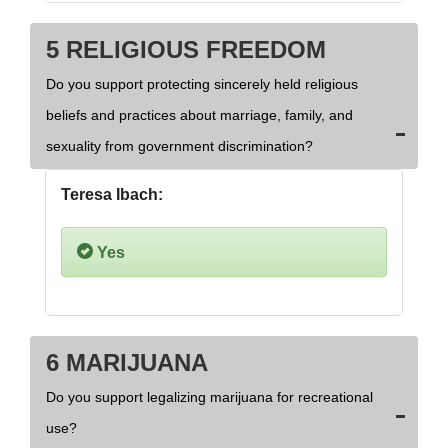
5 RELIGIOUS FREEDOM
Do you support protecting sincerely held religious
beliefs and practices about marriage, family, and
sexuality from government discrimination?
Teresa Ibach:
Yes
6 MARIJUANA
Do you support legalizing marijuana for recreational
use?