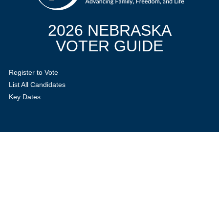
2026 NEBRASKA
VOTER GUIDE
Register to Vote
List All Candidates
Key Dates