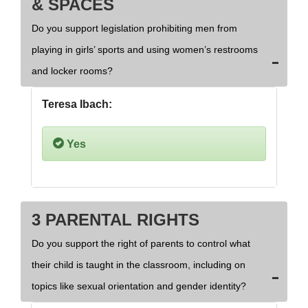
& SPACES
Do you support legislation prohibiting men from
playing in girls’ sports and using women’s restrooms
and locker rooms?
Teresa Ibach:
Yes
3 PARENTAL RIGHTS
Do you support the right of parents to control what
their child is taught in the classroom, including on
topics like sexual orientation and gender identity?