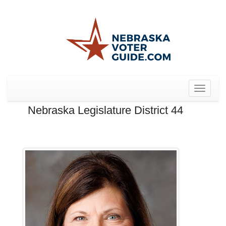
Toggle
navigat
Nebraska Legislature District 44