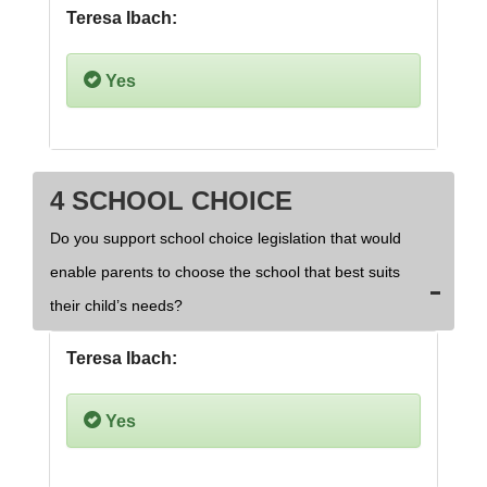
Teresa Ibach:
Yes
4 SCHOOL CHOICE
Do you support school choice legislation that would
enable parents to choose the school that best suits
their child’s needs?
Teresa Ibach:
Yes