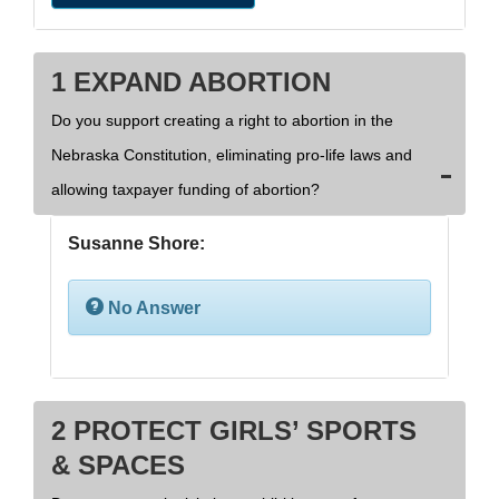
1 EXPAND ABORTION
Do you support creating a right to abortion in the
Nebraska Constitution, eliminating pro-life laws and
allowing taxpayer funding of abortion?
Susanne Shore:
No Answer
2 PROTECT GIRLS’ SPORTS
& SPACES