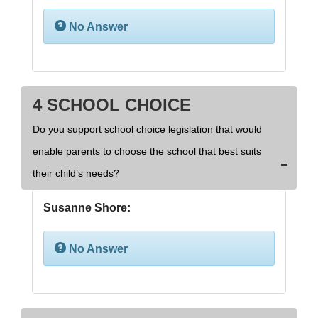
No Answer
4 SCHOOL CHOICE
Do you support school choice legislation that would
enable parents to choose the school that best suits
their child’s needs?
Susanne Shore:
No Answer