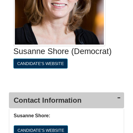
Susanne Shore (Democrat)
CANDIDATE'S WEBSITE
Contact Information
Susanne Shore:
CANDIDATE'S WEBSITE