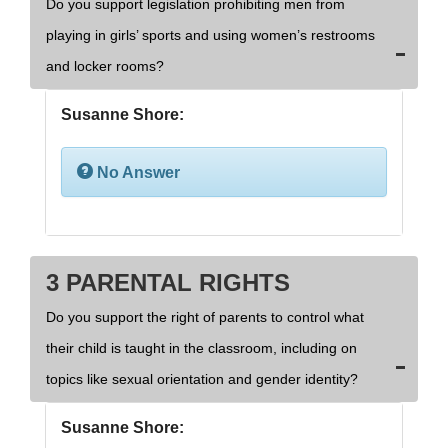
Do you support legislation prohibiting men from
playing in girls’ sports and using women’s restrooms
and locker rooms?
Susanne Shore:
No Answer
3 PARENTAL RIGHTS
Do you support the right of parents to control what
their child is taught in the classroom, including on
topics like sexual orientation and gender identity?
Susanne Shore: