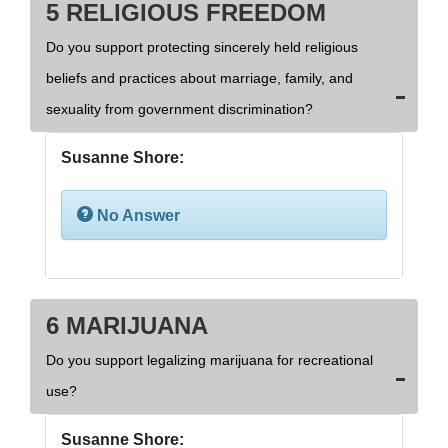
5 RELIGIOUS FREEDOM
Do you support protecting sincerely held religious
beliefs and practices about marriage, family, and
sexuality from government discrimination?
Susanne Shore:
No Answer
6 MARIJUANA
Do you support legalizing marijuana for recreational
use?
Susanne Shore: