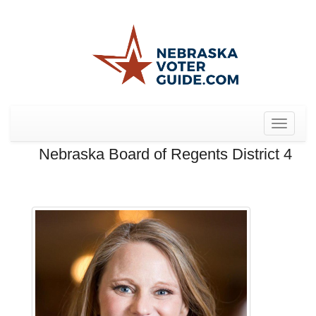
Toggle
navigat
Nebraska Board of Regents District 4