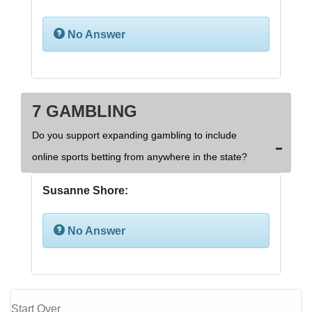
No Answer
7 GAMBLING
Do you support expanding gambling to include
online sports betting from anywhere in the state?
Susanne Shore:
No Answer
Start Over