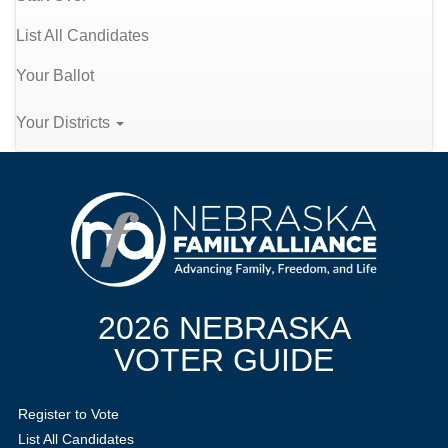
List All Candidates
Your Ballot
Your Districts
2026 NEBRASKA
VOTER GUIDE
Register to Vote
List All Candidates