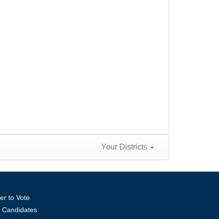
Your Districts
er to Vote
ll Candidates