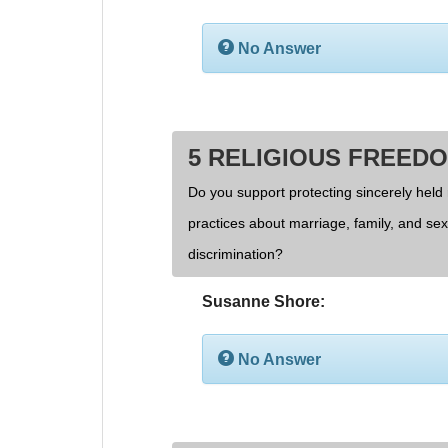
No Answer
5 RELIGIOUS FREED
Do you support protecting sincerely held 
practices about marriage, family, and se
discrimination?
Susanne Shore:
No Answer