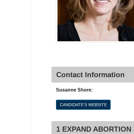
Contact Information
Susanne Shore:
CANDIDATE'S WEBSITE
1 EXPAND ABORTION