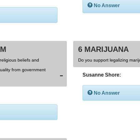
No Answer
OM
6 MARIJUANA
religious beliefs and
Do you support legalizing marij
xuality from government
Susanne Shore:
No Answer