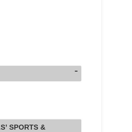
S’ SPORTS &