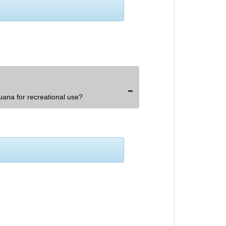
uana for recreational use?