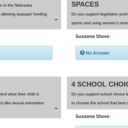
SPACES
on in the Nebraska
d allowing taxpayer funding
Do you support legislation prohi
sports and using women’s rest
Susanne Shore:
No Answer
4 SCHOOL CHOI
rol what their child is
Do you support school choice l
cs like sexual orientation
to choose the school that best s
Susanne Shore: