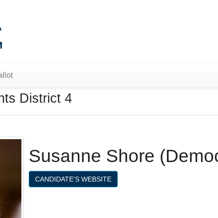
llot
s District 4
Susanne Shore (Democ
CANDIDATE'S WEBSITE