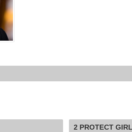
2 PROTECT GIRL