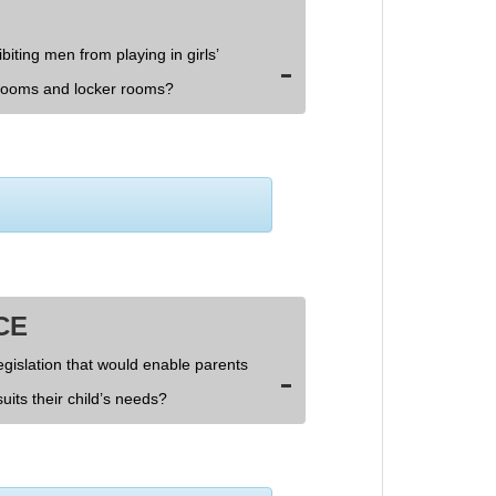
biting men from playing in girls’
rooms and locker rooms?
CE
egislation that would enable parents
uits their child’s needs?