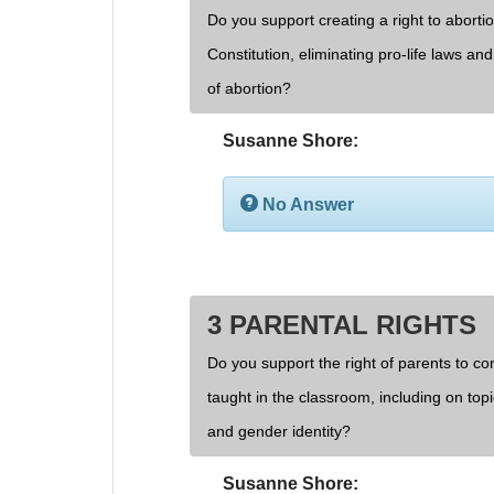
Do you support creating a right to aborti
Constitution, eliminating pro-life laws an
of abortion?
Susanne Shore:
No Answer
3 PARENTAL RIGHTS
Do you support the right of parents to cont
taught in the classroom, including on topi
and gender identity?
Susanne Shore: