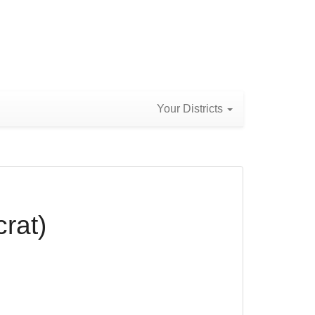
Your Districts
rat)