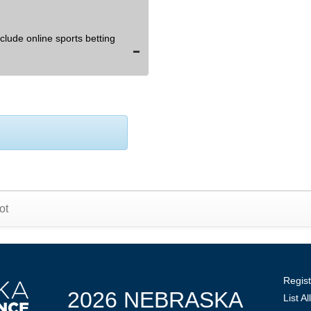
lude online sports betting
ot
Regist
2026 NEBRASKA
List A