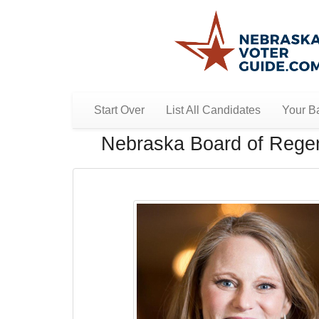
Start Over
List All Candidates
Your Ba
Nebraska Board of Regent