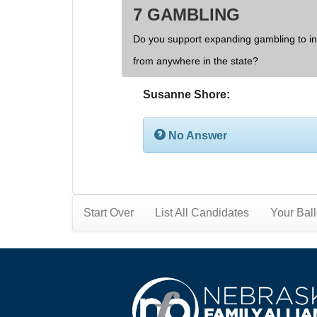
7 GAMBLING
Do you support expanding gambling to inc
from anywhere in the state?
Susanne Shore:
No Answer
Start Over
List All Candidates
Your Ball