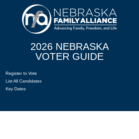
2026 NEBRASKA
VOTER GUIDE
Register to Vote
List All Candidates
Key Dates