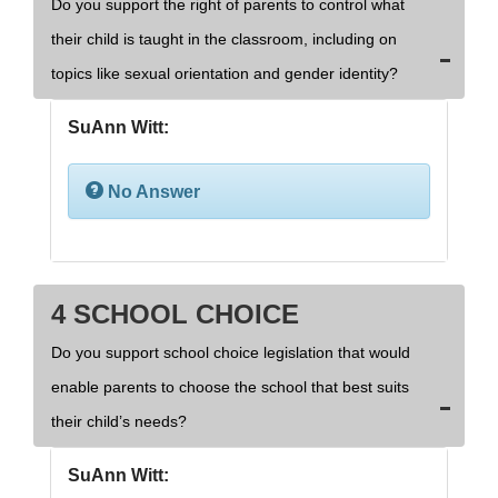
Do you support the right of parents to control what
their child is taught in the classroom, including on
topics like sexual orientation and gender identity?
SuAnn Witt:
No Answer
4 SCHOOL CHOICE
Do you support school choice legislation that would
enable parents to choose the school that best suits
their child’s needs?
SuAnn Witt: