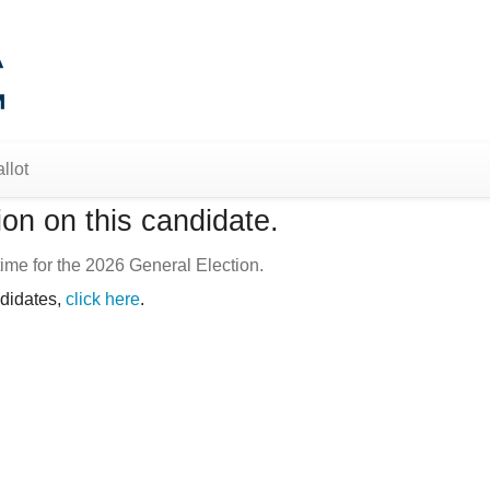
llot
on on this candidate.
ime for the 2026 General Election.
ndidates,
click here
.