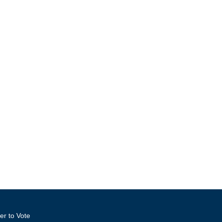
er to Vote