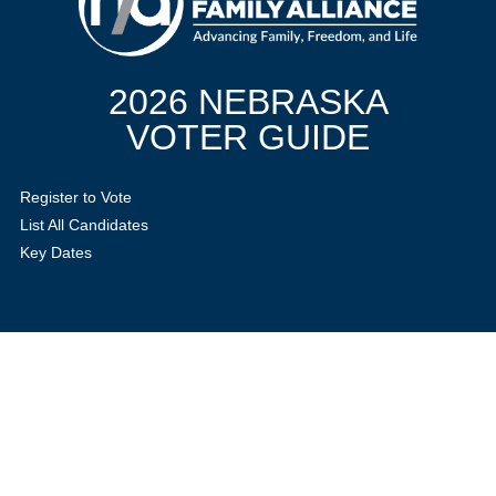
2026 NEBRASKA
VOTER GUIDE
Register to Vote
List All Candidates
Key Dates