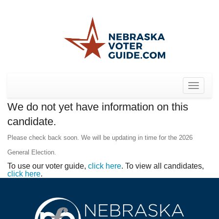
Toggle
navigat
We do not yet have information on this
candidate.
Please check back soon. We will be updating in time for the 2026
General Election.
To use our voter guide,
click here
. To view all candidates,
click here
.