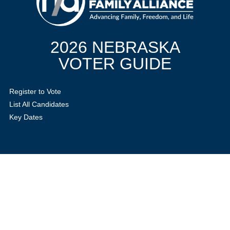
2026 NEBRASKA
VOTER GUIDE
Register to Vote
List All Candidates
Key Dates