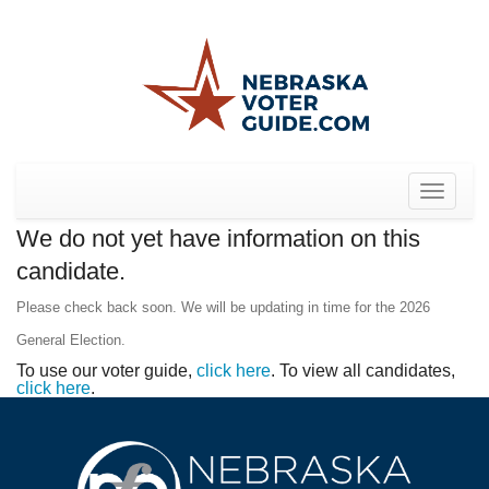
Toggle
navigat
We do not yet have information on this
candidate.
Please check back soon. We will be updating in time for the 2026
General Election.
To use our voter guide,
click here
. To view all candidates,
click here
.