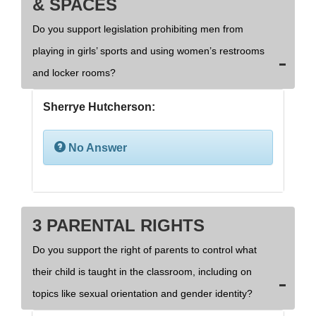
& SPACES
Do you support legislation prohibiting men from
playing in girls’ sports and using women’s restrooms
and locker rooms?
Sherrye Hutcherson:
No Answer
3 PARENTAL RIGHTS
Do you support the right of parents to control what
their child is taught in the classroom, including on
topics like sexual orientation and gender identity?