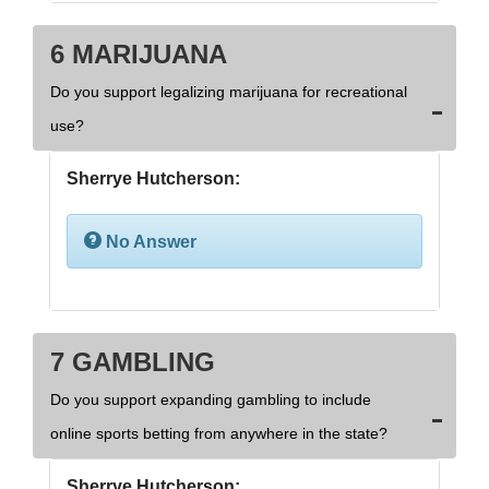
6 MARIJUANA
Do you support legalizing marijuana for recreational
use?
Sherrye Hutcherson:
No Answer
7 GAMBLING
Do you support expanding gambling to include
online sports betting from anywhere in the state?
Sherrye Hutcherson: