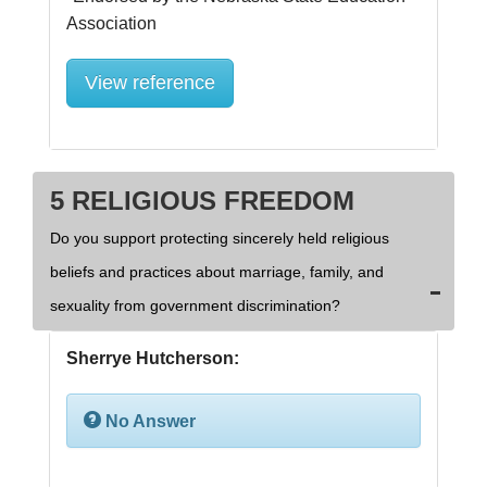
View reference
5 RELIGIOUS FREEDOM
Do you support protecting sincerely held religious
beliefs and practices about marriage, family, and
sexuality from government discrimination?
Sherrye Hutcherson:
No Answer