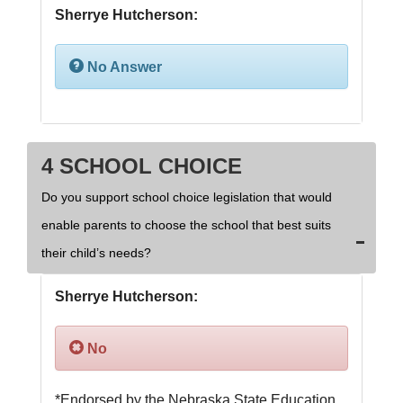
Sherrye Hutcherson:
No Answer
4 SCHOOL CHOICE
Do you support school choice legislation that would
enable parents to choose the school that best suits
their child’s needs?
Sherrye Hutcherson:
No
*Endorsed by the Nebraska State Education 