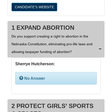
CANDIDATE'S WEBSITE
1 EXPAND ABORTION
Do you support creating a right to abortion in the
Nebraska Constitution, eliminating pro-life laws and
allowing taxpayer funding of abortion?
Sherrye Hutcherson:
No Answer
2 PROTECT GIRLS’ SPORTS