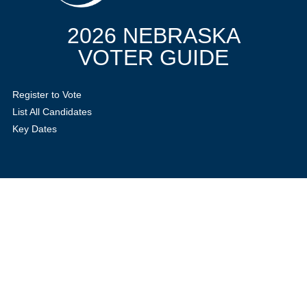
2026 NEBRASKA
VOTER GUIDE
Register to Vote
List All Candidates
Key Dates