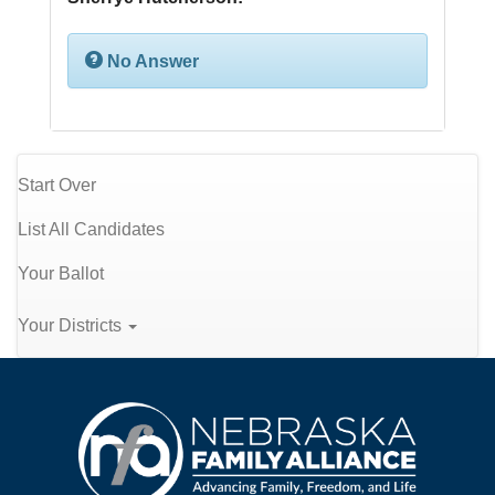
No Answer
Start Over
List All Candidates
Your Ballot
Your Districts