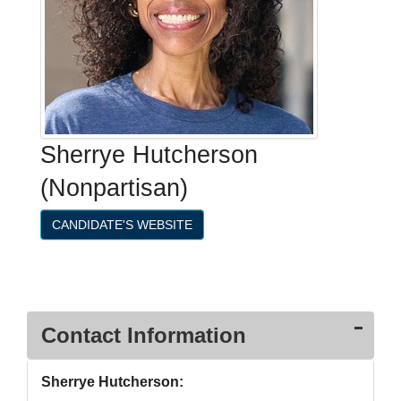
Sherrye Hutcherson
(Nonpartisan)
CANDIDATE'S WEBSITE
Contact Information
Sherrye Hutcherson: