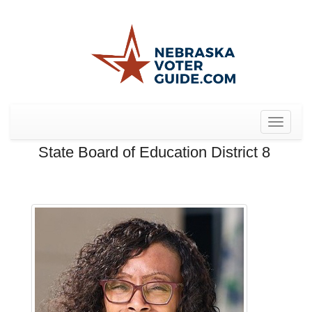
Toggle
navigat
State Board of Education District 8