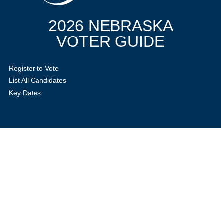
2026 NEBRASKA
VOTER GUIDE
Register to Vote
List All Candidates
Key Dates