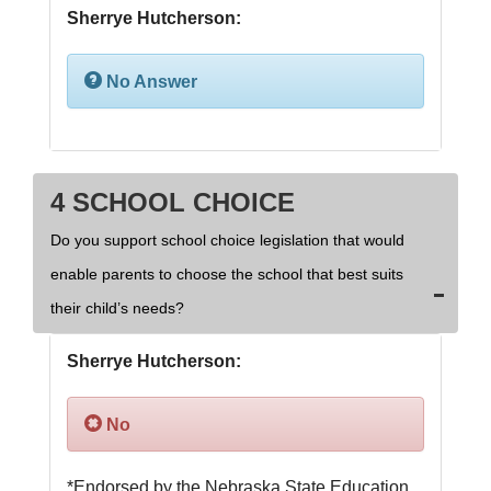
Sherrye Hutcherson:
No Answer
4 SCHOOL CHOICE
Do you support school choice legislation that would
enable parents to choose the school that best suits
their child’s needs?
Sherrye Hutcherson:
No
*Endorsed by the Nebraska State Education 