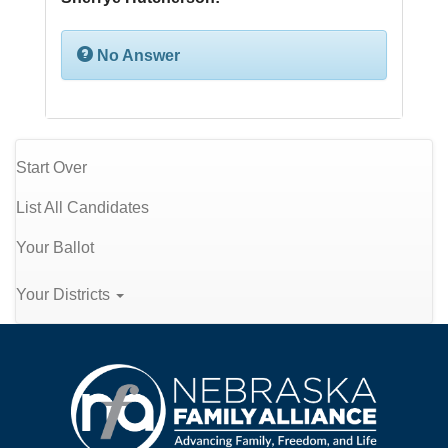
No Answer
Start Over
List All Candidates
Your Ballot
Your Districts