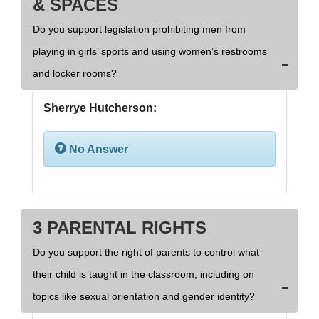
& SPACES
Do you support legislation prohibiting men from
playing in girls’ sports and using women’s restrooms
and locker rooms?
Sherrye Hutcherson:
No Answer
3 PARENTAL RIGHTS
Do you support the right of parents to control what
their child is taught in the classroom, including on
topics like sexual orientation and gender identity?