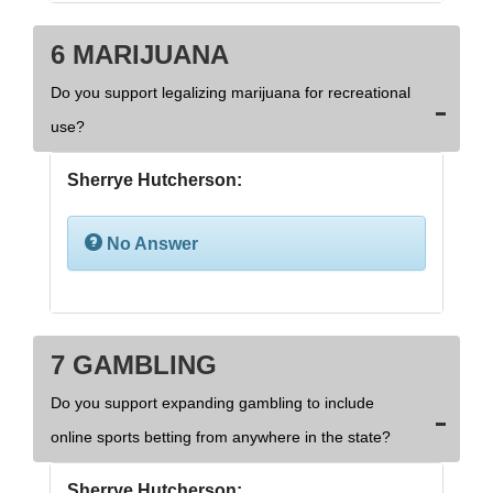
6 MARIJUANA
Do you support legalizing marijuana for recreational
use?
Sherrye Hutcherson:
No Answer
7 GAMBLING
Do you support expanding gambling to include
online sports betting from anywhere in the state?
Sherrye Hutcherson: