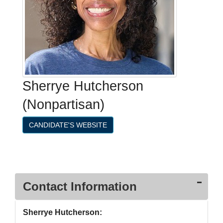
Sherrye Hutcherson
(Nonpartisan)
CANDIDATE'S WEBSITE
Contact Information
Sherrye Hutcherson: