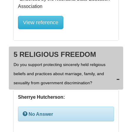
View reference
5 RELIGIOUS FREEDOM
Do you support protecting sincerely held religious
beliefs and practices about marriage, family, and
sexuality from government discrimination?
Sherrye Hutcherson:
No Answer