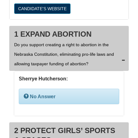
CANDIDATE'S WEBSITE
1 EXPAND ABORTION
Do you support creating a right to abortion in the
Nebraska Constitution, eliminating pro-life laws and
allowing taxpayer funding of abortion?
Sherrye Hutcherson:
No Answer
2 PROTECT GIRLS’ SPORTS