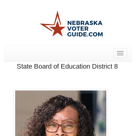
Toggle
navigat
State Board of Education District 8