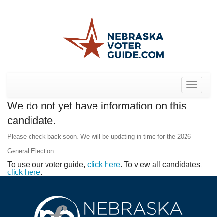
Toggle
navigat
We do not yet have information on this
candidate.
Please check back soon. We will be updating in time for the 2026
General Election.
To use our voter guide,
click here
. To view all candidates,
click here
.