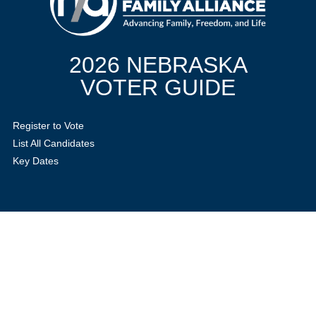
2026 NEBRASKA
VOTER GUIDE
Register to Vote
List All Candidates
Key Dates