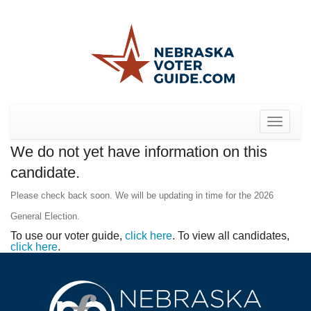
Toggle
navigat
We do not yet have information on this
candidate.
Please check back soon. We will be updating in time for the 2026
General Election.
To use our voter guide,
click here
. To view all candidates,
click here
.