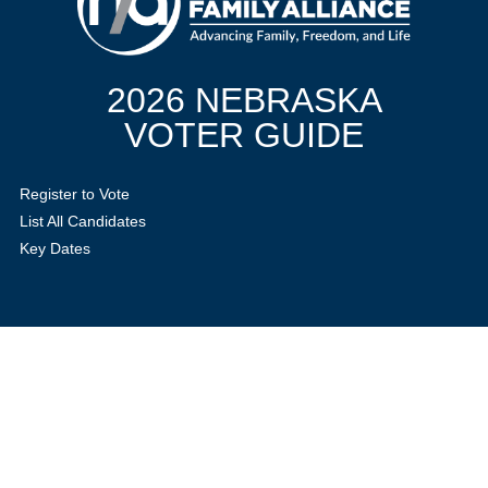
2026 NEBRASKA
VOTER GUIDE
Register to Vote
List All Candidates
Key Dates