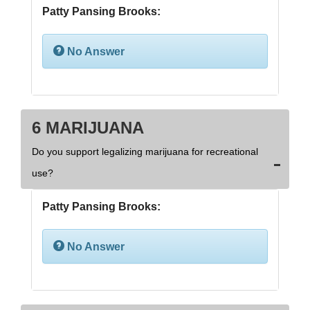
Patty Pansing Brooks:
No Answer
6 MARIJUANA
Do you support legalizing marijuana for recreational
use?
Patty Pansing Brooks:
No Answer