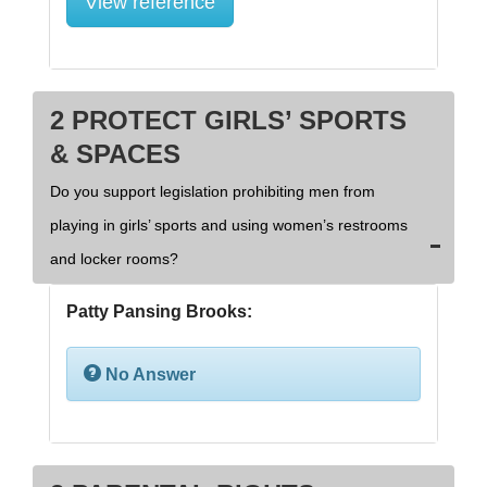
View reference
2 PROTECT GIRLS’ SPORTS
& SPACES
Do you support legislation prohibiting men from
playing in girls’ sports and using women’s restrooms
and locker rooms?
Patty Pansing Brooks:
No Answer