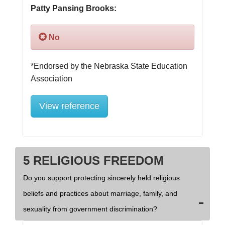
Patty Pansing Brooks:
No
*Endorsed by the Nebraska State Education 
View reference
5 RELIGIOUS FREEDOM
Do you support protecting sincerely held religious
beliefs and practices about marriage, family, and
sexuality from government discrimination?