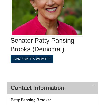
Senator Patty Pansing
Brooks (Democrat)
CANDIDATE'S WEBSITE
Contact Information
Patty Pansing Brooks: