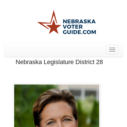
Toggle
navigat
Nebraska Legislature District 28