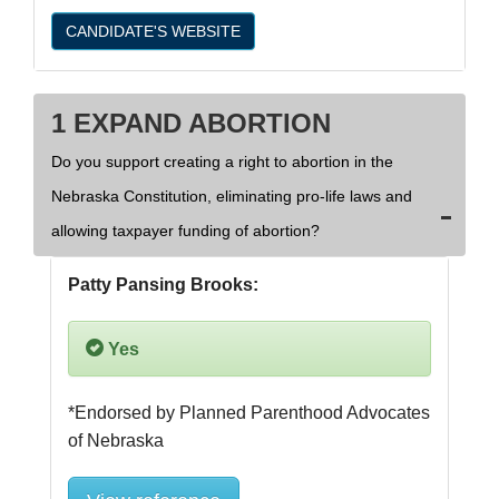
CANDIDATE'S WEBSITE
1 EXPAND ABORTION
Do you support creating a right to abortion in the
Nebraska Constitution, eliminating pro-life laws and
allowing taxpayer funding of abortion?
Patty Pansing Brooks:
Yes
*Endorsed by Planned Parenthood Advocates 