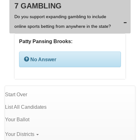
7 GAMBLING
Do you support expanding gambling to include
online sports betting from anywhere in the state?
Patty Pansing Brooks:
No Answer
Start Over
List All Candidates
Your Ballot
Your Districts