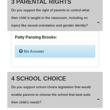
3 PARENTAL RIGHTS
Do you support the right of parents to control what
their child is taught in the classroom, including on
topics like sexual orientation and gender identity?
Patty Pansing Brooks:
No Answer
4 SCHOOL CHOICE
Do you support school choice legislation that would
enable parents to choose the school that best suits
their child’s needs?