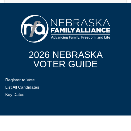
2026 NEBRASKA
VOTER GUIDE
Register to Vote
List All Candidates
Key Dates