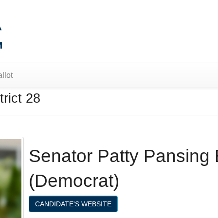
llot
rict 28
Senator Patty Pansing
(Democrat)
CANDIDATE'S WEBSITE