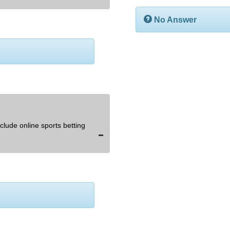
No Answer
lude online sports betting