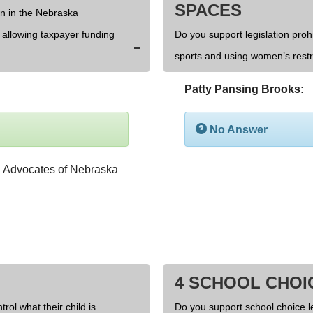
SPACES
on in the Nebraska
d allowing taxpayer funding
Do you support legislation prohi
sports and using women’s rest
Patty Pansing Brooks:
No Answer
4 SCHOOL CHOI
rol what their child is
Do you support school choice l