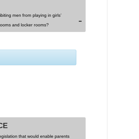
biting men from playing in girls’
rooms and locker rooms?
CE
egislation that would enable parents