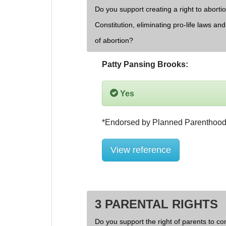
Do you support creating a right to aborti
Constitution, eliminating pro-life laws an
of abortion?
Patty Pansing Brooks:
Yes
View reference
3 PARENTAL RIGHTS
Do you support the right of parents to cont