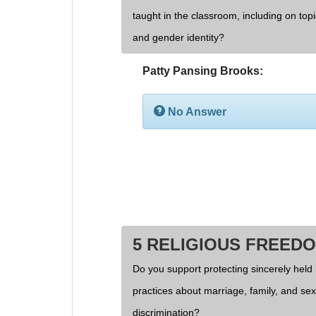
taught in the classroom, including on topi
and gender identity?
Patty Pansing Brooks:
No Answer
5 RELIGIOUS FREED
Do you support protecting sincerely held 
practices about marriage, family, and se
discrimination?