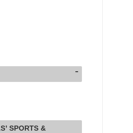
S’ SPORTS &