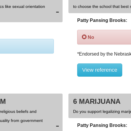
cs like sexual orientation
to choose the school that best s
Patty Pansing Brooks:
No
View reference
OM
6 MARIJUANA
religious beliefs and
Do you support legalizing marij
xuality from government
Patty Pansing Brooks: