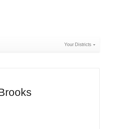
Your Districts
 Brooks