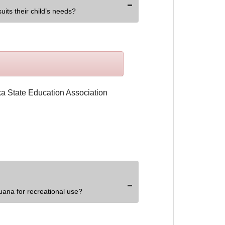
uits their child’s needs?
uana for recreational use?