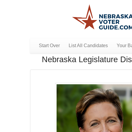
Start Over
List All Candidates
Your Ba
Nebraska Legislature Dist