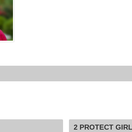
2 PROTECT GIRL