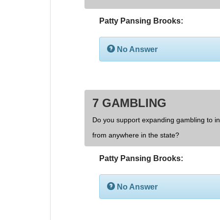
Patty Pansing Brooks:
No Answer
7 GAMBLING
Do you support expanding gambling to inc
from anywhere in the state?
Patty Pansing Brooks:
No Answer