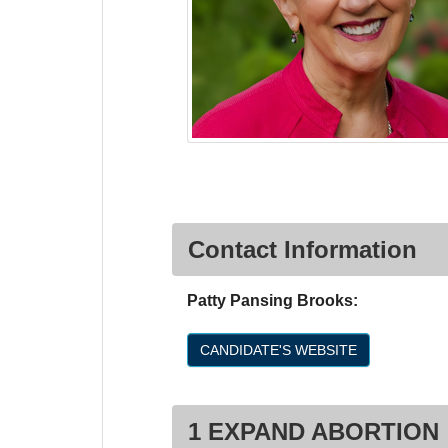
Contact Information
Patty Pansing Brooks:
CANDIDATE'S WEBSITE
1 EXPAND ABORTION