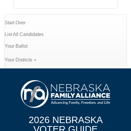
Start Over
List All Candidates
Your Ballot
Your Districts
2026 NEBRASKA
VOTER GUIDE