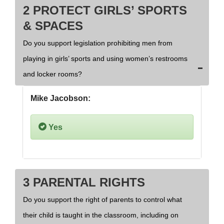
2 PROTECT GIRLS’ SPORTS
& SPACES
Do you support legislation prohibiting men from
playing in girls’ sports and using women’s restrooms
and locker rooms?
Mike Jacobson:
Yes
3 PARENTAL RIGHTS
Do you support the right of parents to control what
their child is taught in the classroom, including on