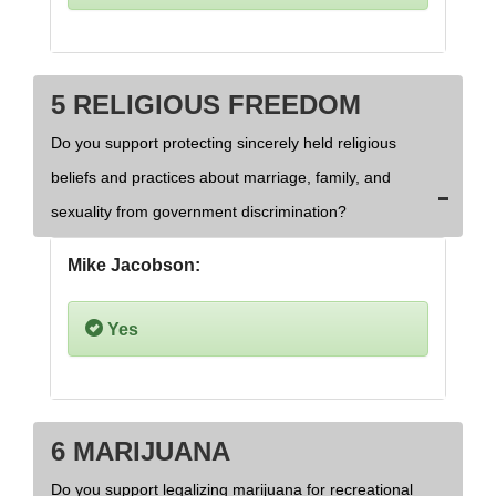
5 RELIGIOUS FREEDOM
Do you support protecting sincerely held religious
beliefs and practices about marriage, family, and
sexuality from government discrimination?
Mike Jacobson:
Yes
6 MARIJUANA
Do you support legalizing marijuana for recreational