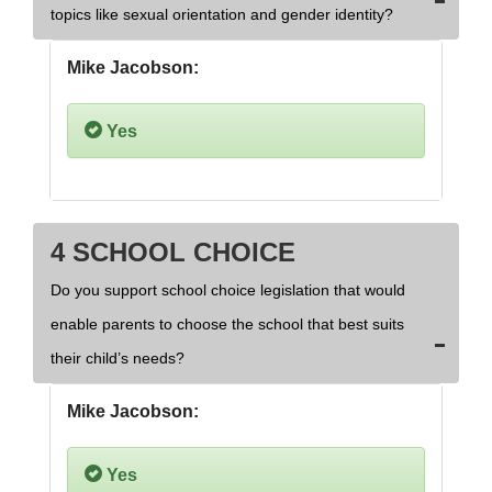
topics like sexual orientation and gender identity?
Mike Jacobson:
Yes
4 SCHOOL CHOICE
Do you support school choice legislation that would
enable parents to choose the school that best suits
their child’s needs?
Mike Jacobson:
Yes