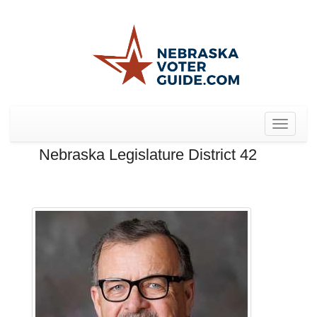
Toggle
navigat
Nebraska Legislature District 42