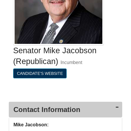
Senator Mike Jacobson
(Republican)
Incumbent
CANDIDATE'S WEBSITE
Contact Information
Mike Jacobson: