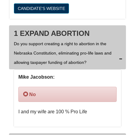
CANDIDATE'S WEBSITE
1 EXPAND ABORTION
Do you support creating a right to abortion in the
Nebraska Constitution, eliminating pro-life laws and
allowing taxpayer funding of abortion?
Mike Jacobson:
No
I and my wife are 100 % Pro Life