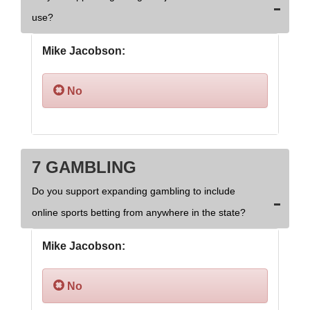
use?
Mike Jacobson:
No
7 GAMBLING
Do you support expanding gambling to include
online sports betting from anywhere in the state?
Mike Jacobson:
No