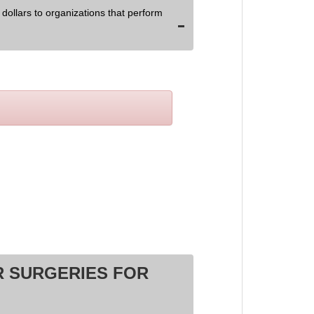
dollars to organizations that perform
 SURGERIES FOR