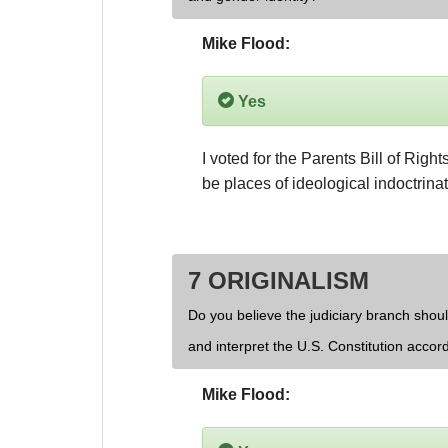
Mike Flood:
Yes
I voted for the Parents Bill of Righ
be places of ideological indoctrinat
7 ORIGINALISM
Do you believe the judiciary branch shoul
and interpret the U.S. Constitution accor
Mike Flood: