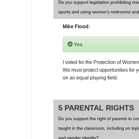
Do you support legislation prohibiting men
sports and using women’s restrooms and
Mike Flood:
Yes
I voted for the Protection of Women 
We must protect opportunities for
on an equal playing field.
5 PARENTAL RIGHTS
Do you support the right of parents to cont
taught in the classroom, including on topi
and gender identity?