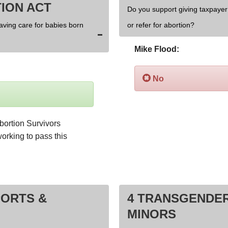
ION ACT
Do you support giving taxpayer 
saving care for babies born
or refer for abortion?
Mike Flood:
No
bortion Survivors 
orking to pass this 
PORTS &
4 TRANSGENDER
MINORS