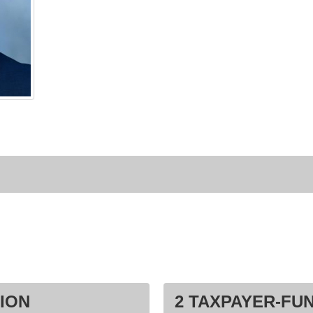
ION
2 TAXPAYER-FU