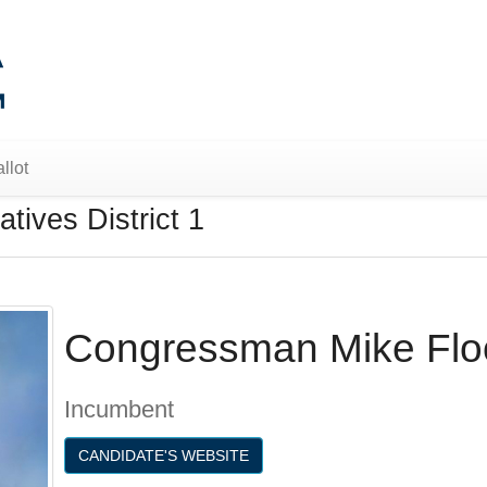
llot
tives District 1
Congressman Mike Flo
Incumbent
CANDIDATE'S WEBSITE