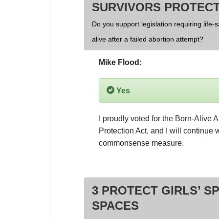
SURVIVORS PROTECT
Do you support legislation requiring life-
alive after a failed abortion attempt?
Mike Flood:
Yes
I proudly voted for the Born-Alive A
Protection Act, and I will continue w
commonsense measure.
3 PROTECT GIRLS’ S
SPACES