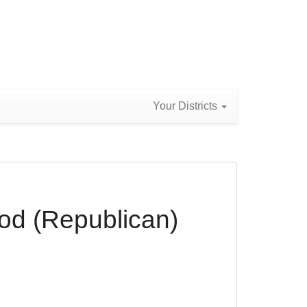
Your Districts
od (Republican)