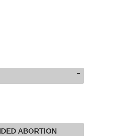
NDED ABORTION