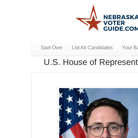
Start Over
List All Candidates
Your Ba
U.S. House of Representa