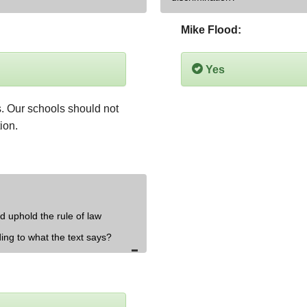
Mike Flood:
Yes
ts. Our schools should not 
ion.
d uphold the rule of law
ding to what the text says?