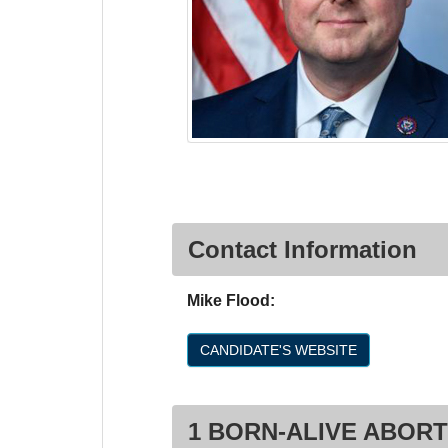
Contact Information
Mike Flood:
CANDIDATE'S WEBSITE
1 BORN-ALIVE ABORT