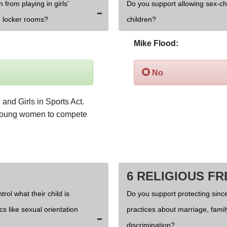
 from playing in girls’
Do you support allowing sex-c
 locker rooms?
children?
Mike Flood:
No
and Girls in Sports Act. 
 young women to compete 
6 RELIGIOUS F
rol what their child is
Do you support protecting since
cs like sexual orientation
practices about marriage, fami
discrimination?