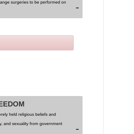
hange surgeries to be performed on
REEDOM
rely held religious beliefs and
ly, and sexuality from government