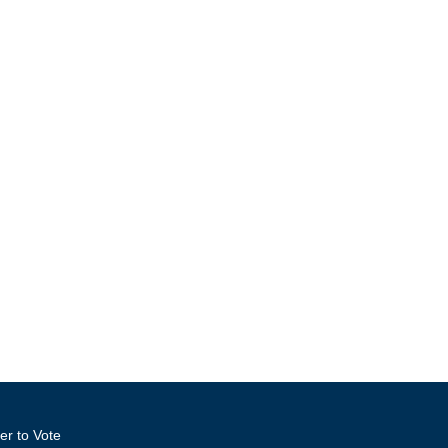
er to Vote