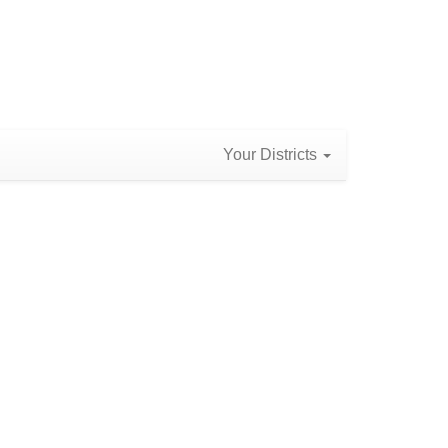
Your Districts