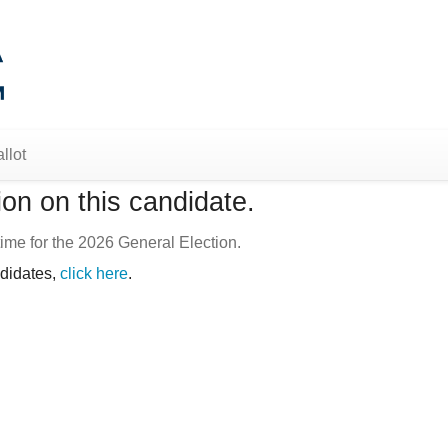
llot
on on this candidate.
ime for the 2026 General Election.
ndidates,
click here
.