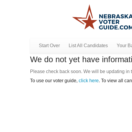
Start Over
List All Candidates
Your Ba
We do not yet have informati
Please check back soon. We will be updating in t
To use our voter guide,
click here
. To view all ca