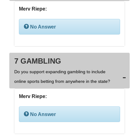
Merv Riepe:
No Answer
7 GAMBLING
Do you support expanding gambling to include
online sports betting from anywhere in the state?
Merv Riepe:
No Answer