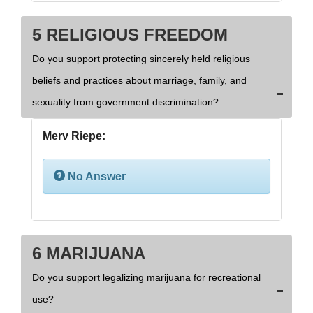
5 RELIGIOUS FREEDOM
Do you support protecting sincerely held religious
beliefs and practices about marriage, family, and
sexuality from government discrimination?
Merv Riepe:
No Answer
6 MARIJUANA
Do you support legalizing marijuana for recreational
use?