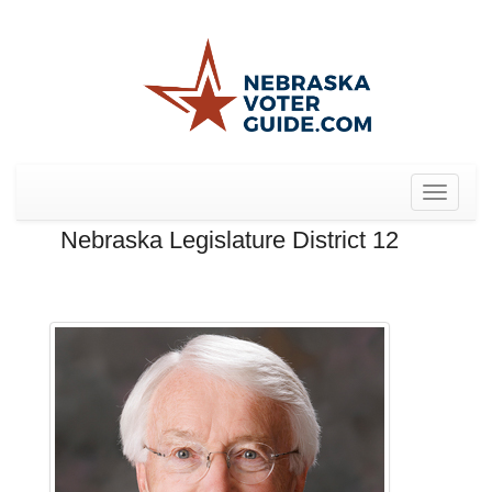
Toggle
navigat
Nebraska Legislature District 12