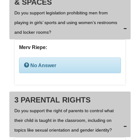
& SPACES
Do you support legislation prohibiting men from
playing in girls’ sports and using women’s restrooms
and locker rooms?
Merv Riepe:
No Answer
3 PARENTAL RIGHTS
Do you support the right of parents to control what
their child is taught in the classroom, including on
topics like sexual orientation and gender identity?