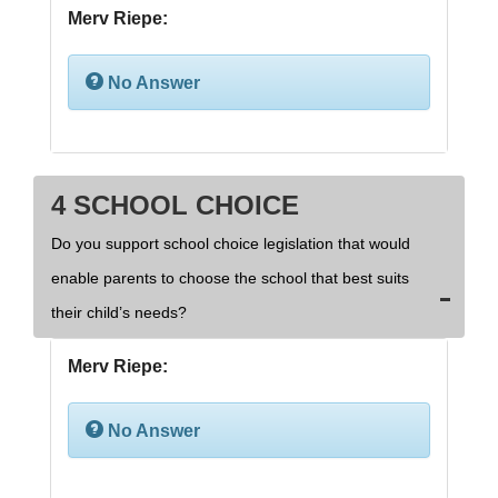
Merv Riepe:
No Answer
4 SCHOOL CHOICE
Do you support school choice legislation that would
enable parents to choose the school that best suits
their child’s needs?
Merv Riepe:
No Answer