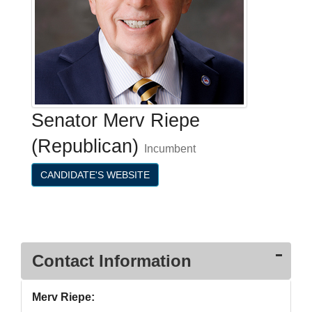
Senator Merv Riepe
(Republican)
Incumbent
CANDIDATE'S WEBSITE
Contact Information
Merv Riepe: