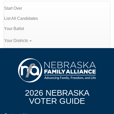
Start Over
List All Candidates
Your Ballot
Your Districts
2026 NEBRASKA
VOTER GUIDE