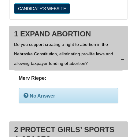
CANDIDATE'S WEBSITE
1 EXPAND ABORTION
Do you support creating a right to abortion in the
Nebraska Constitution, eliminating pro-life laws and
allowing taxpayer funding of abortion?
Merv Riepe:
No Answer
2 PROTECT GIRLS’ SPORTS