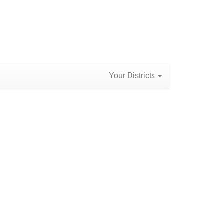
Your Districts