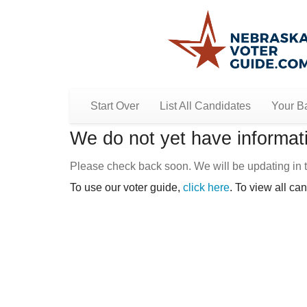
Start Over
List All Candidates
Your Ba
We do not yet have informati
Please check back soon. We will be updating in t
To use our voter guide,
click here
. To view all ca