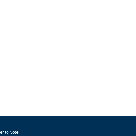
er to Vote