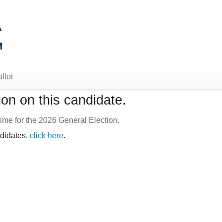
llot
on on this candidate.
ime for the 2026 General Election.
ndidates,
click here
.