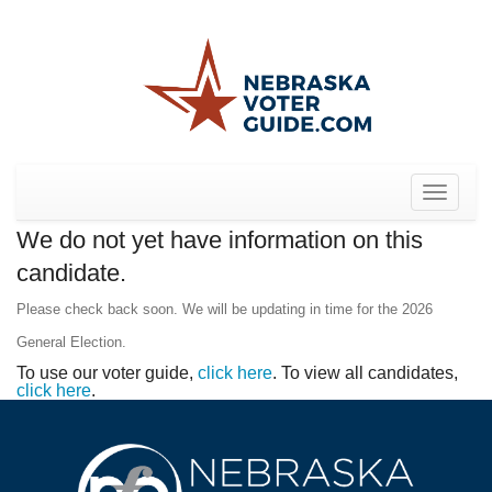
Toggle
navigat
We do not yet have information on this
candidate.
Please check back soon. We will be updating in time for the 2026
General Election.
To use our voter guide,
click here
. To view all candidates,
click here
.