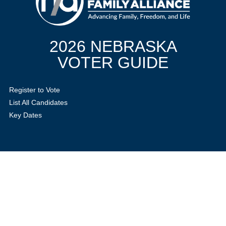
2026 NEBRASKA
VOTER GUIDE
Register to Vote
List All Candidates
Key Dates